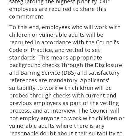
safeguarding the highest priority. Our
employees are required to share this
commitment.
To this end, employees who will work with
children or vulnerable adults will be
recruited in accordance with the Council's
Code of Practice, and vetted to set
standards. This means appropriate
background checks through the Disclosure
and Barring Service (DBS) and satisfactory
references are mandatory. Applicants'
suitability to work with children will be
probed through checks with current and
previous employers as part of the vetting
process, and at interview. The Council will
not employ anyone to work with children or
vulnerable adults where there is any
reasonable doubt about their suitability to