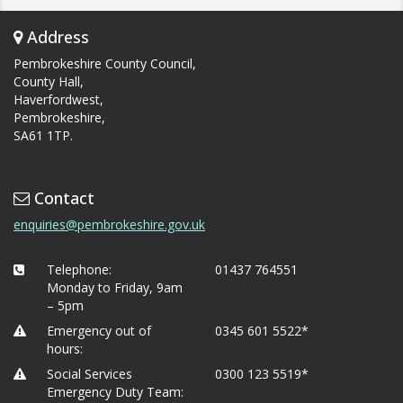
Address
Pembrokeshire County Council,
County Hall,
Haverfordwest,
Pembrokeshire,
SA61 1TP.
Contact
enquiries@pembrokeshire.gov.uk
Telephone:
01437 764551
Monday to Friday, 9am
– 5pm
Emergency out of
0345 601 5522*
hours:
Social Services
0300 123 5519*
Emergency Duty Team: