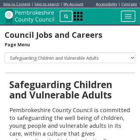
Skip to Content
|
Skip to search
|
My Account
Accessibility
|
Cymraeg
Resident
Home
Search
Toggl
Apps
Page
navig
Menu
Council Jobs and Careers
Page Menu
Safeguarding Children
and Vulnerable Adults
Pembrokeshire County Council is committed
to safeguarding the well being of children,
young people and vulnerable adults in its
care, within a culture that gives