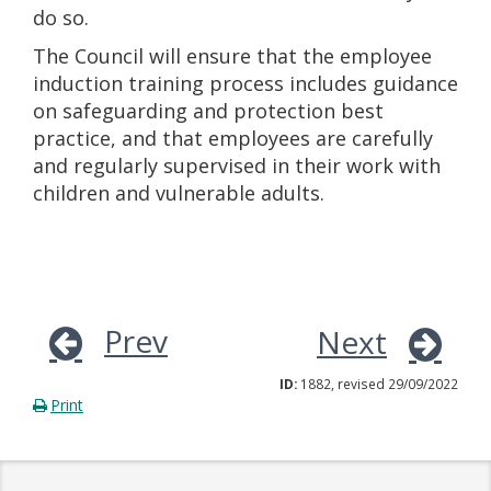
do so.
The Council will ensure that the employee
induction training process includes guidance
on safeguarding and protection best
practice, and that employees are carefully
and regularly supervised in their work with
children and vulnerable adults.
Prev
Next
ID:
1882, revised 29/09/2022
Print