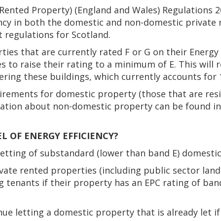
e Rented Property) (England and Wales) Regulations 
ency in both the domestic and non-domestic private 
 regulations for Scotland.
ties that are currently rated F or G on their Energy
 to raise their rating to a minimum of E. This will 
ing these buildings, which currently accounts for 
irements for domestic property (those that are resi
tion about non-domestic property can be found in '
L OF ENERGY EFFICIENCY?
letting of substandard (lower than band E) domestic
vate rented properties (including public sector lan
g tenants if their property has an EPC rating of ban
ue letting a domestic property that is already let i