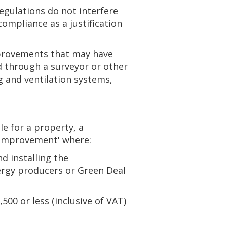
egulations do not interfere
compliance as a justification
mprovements that may have
 through a surveyor or other
g and ventilation systems,
 for a property, a
y improvement' where:
nd installing the
ergy producers or Green Deal
500 or less (inclusive of VAT)