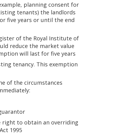
 example, planning consent for
isting tenants) the landlords
 five years or until the end
ister of the Royal Institute of
ould reduce the market value
ption will last for five years
isting tenancy. This exemption
ne of the circumstances
immediately:
 guarantor
 right to obtain an overriding
 Act 1995