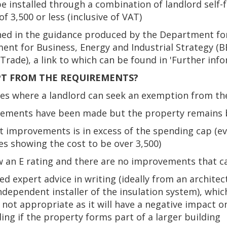
 installed through a combination of landlord self-
of 3,500 or less (inclusive of VAT)
ned in the guidance produced by the Department fo
nt for Business, Energy and Industrial Strategy (BE
rade), a link to which can be found in 'Further info
PT FROM THE REQUIREMENTS?
ces where a landlord can seek an exemption from th
ovements have been made but the property remains 
nt improvements is in excess of the spending cap (e
s showing the cost to be over 3,500)
w an E rating and there are no improvements that 
ed expert advice in writing (ideally from an archite
dependent installer of the insulation system), which 
s not appropriate as it will have a negative impact o
ding if the property forms part of a larger building