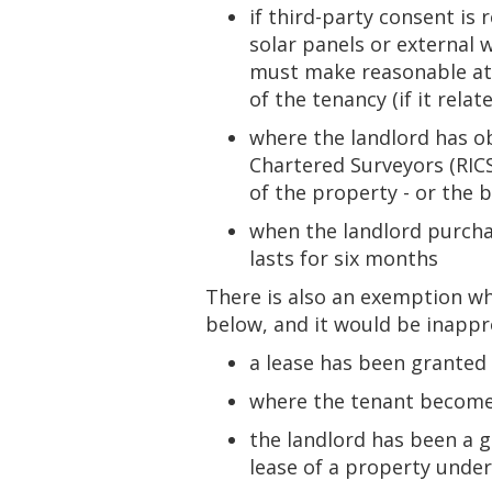
if third-party consent is
solar panels or external 
must make reasonable atte
of the tenancy (if it rela
where the landlord has ob
Chartered Surveyors (RICS
of the property - or the b
when the landlord purchas
lasts for six months
There is also an exemption w
below, and it would be inappr
a lease has been granted 
where the tenant becomes
the landlord has been a g
lease of a property under