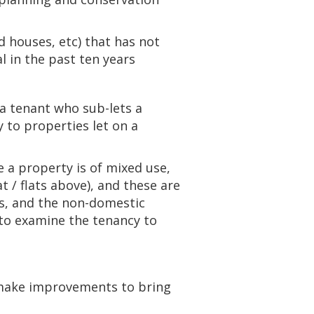
d houses, etc) that has not
al in the past ten years
s a tenant who sub-lets a
 to properties let on a
 a property is of mixed use,
t / flats above), and these are
ats, and the non-domestic
d to examine the tenancy to
t make improvements to bring