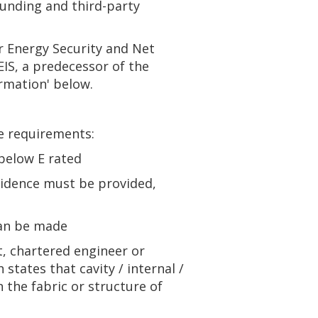
funding and third-party
r Energy Security and Net
IS, a predecessor of the
rmation' below.
e requirements:
below E rated
vidence must be provided,
can be made
ct, chartered engineer or
states that cavity / internal /
n the fabric or structure of