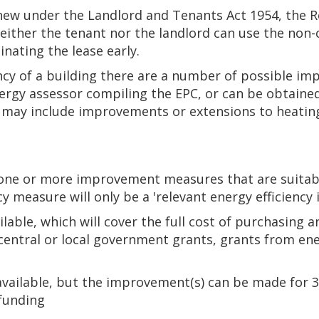
renew under the Landlord and Tenants Act 1954, the R
neither the tenant nor the landlord can use the non-
inating the lease early.
ncy of a building there are a number of possible i
gy assessor compiling the EPC, or can be obtained
is may include improvements or extensions to heatin
ne or more improvement measures that are suitable
 measure will only be a 'relevant energy efficienc
ilable, which will cover the full cost of purchasing a
central or local government grants, grants from en
available, but the improvement(s) can be made for 3,
 funding