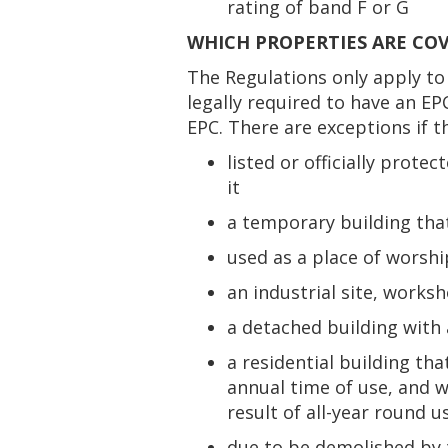
rating of band F or G
WHICH PROPERTIES ARE CO
The Regulations only apply to 
legally required to have an EP
EPC. There are exceptions if t
listed or officially pro
it
a temporary building that
used as a place of worship
an industrial site, works
a detached building with 
a residential building tha
annual time of use, and 
result of all-year round u
due to be demolished by t