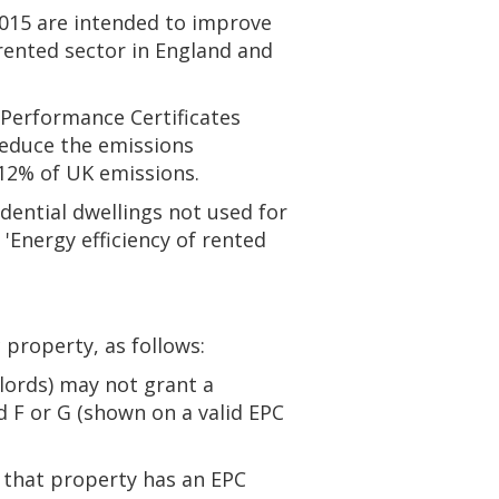
2015 are intended to improve
rented sector in England and
 Performance Certificates
reduce the emissions
12% of UK emissions.
dential dwellings not used for
Energy efficiency of rented
 property, as follows:
dlords) may not grant a
d F or G (shown on a valid EPC
f that property has an EPC