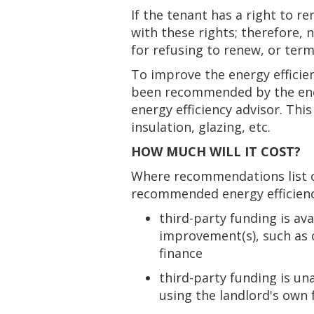
If the tenant has a right to 
with these rights; therefore, 
for refusing to renew, or term
To improve the energy efficie
been recommended by the ener
energy efficiency advisor. Th
insulation, glazing, etc.
HOW MUCH WILL IT COST?
Where recommendations list o
recommended energy efficiency
third-party funding is ava
improvement(s), such as 
finance
third-party funding is un
using the landlord's own