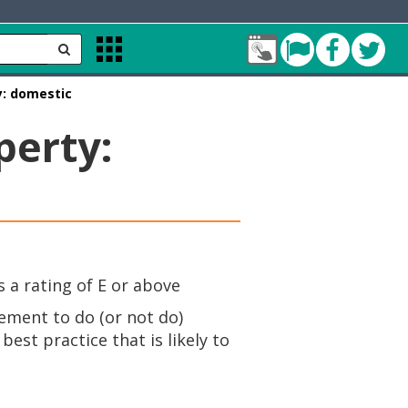
My
Cleddau
Facebo
Twit
Apps
Account
Menu
Bridge
y: domestic
green
perty:
 a rating of E or above
rement to do (or not do)
est practice that is likely to