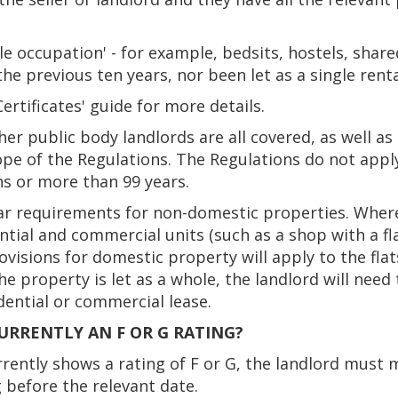
e occupation' - for example, bedsits, hostels, share
the previous ten years, nor been let as a single rent
rtificates' guide for more details.
ther public body landlords are all covered, as well a
ope of the Regulations. The Regulations do not apply
hs or more than 99 years.
ar requirements for non-domestic properties. Where
ntial and commercial units (such as a shop with a fla
rovisions for domestic property will apply to the fl
he property is let as a whole, the landlord will nee
dential or commercial lease.
CURRENTLY AN F OR G RATING?
urrently shows a rating of F or G, the landlord mus
 before the relevant date.