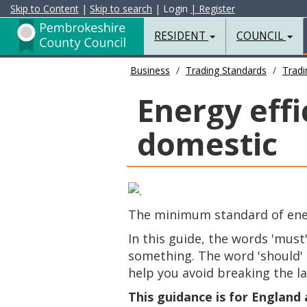
Skip to Content
|
Skip to search
| Login
| Register
RESIDENT
COUNCIL
Business
Trading Standards
Tradi
Energy effi
domestic
The minimum standard of energ
In this guide, the words 'must
something. The word 'should' i
help you avoid breaking the l
This guidance is for England