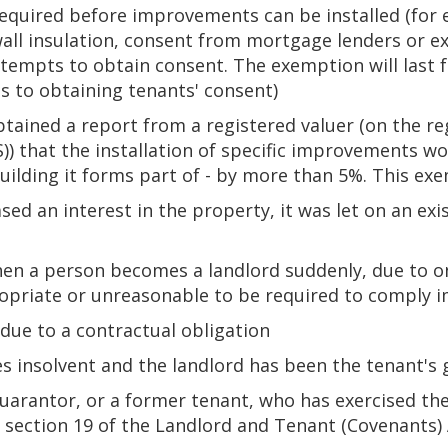
 required before improvements can be installed (for
wall insulation, consent from mortgage lenders or ex
mpts to obtain consent. The exemption will last for
tes to obtaining tenants' consent)
tained a report from a registered valuer (on the reg
)) that the installation of specific improvements w
uilding it forms part of - by more than 5%. This exem
ed an interest in the property, it was let on an ex
hen a person becomes a landlord suddenly, due to o
opriate or unreasonable to be required to comply 
due to a contractual obligation
 insolvent and the landlord has been the tenant's
uarantor, or a former tenant, who has exercised the
 section 19 of the Landlord and Tenant (Covenants)