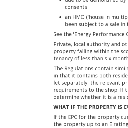
consents
an HMO ('house in multipl
been subject to a sale in 
See the 'Energy Performance Ce
Private, local authority and o
property falling within the sc
tenancy of less than six mont
The Regulations contain simil
in that it contains both reside
let separately, the relevant p
requirements to the shop. If t
determine whether it is a resi
WHAT IF THE PROPERTY IS 
If the EPC for the property c
the property up to an E rating