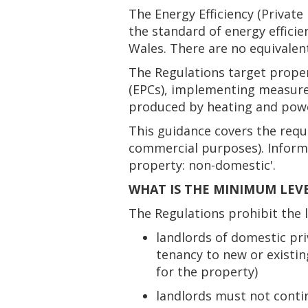
The Energy Efficiency (Privat
the standard of energy effici
Wales. There are no equivalent
The Regulations target proper
(EPCs), implementing measures
produced by heating and power
This guidance covers the requ
commercial purposes). Informa
property: non-domestic'.
WHAT IS THE MINIMUM LEVE
The Regulations prohibit the 
landlords of domestic pri
tenancy to new or existin
for the property)
landlords must not contin