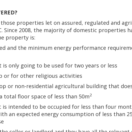
VERED?
those properties let on assured, regulated and agri
C. Since 2008, the majority of domestic properties 
he property is:
tected and the minimum energy performance requirem
 is only going to be used for two years or less
 or for other religious activities
hop or non-residential agricultural building that do
2
a total floor space of less than 50m
t is intended to be occupied for less than four month
with an expected energy consumption of less than 2
se
he seller or landlord and they have all the relevan