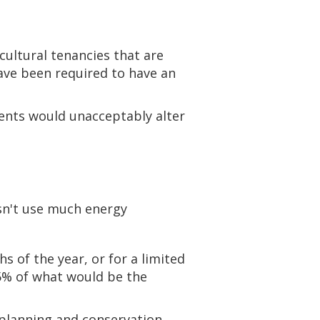
cultural tenancies that are
have been required to have an
ents would unacceptably alter
esn't use much energy
s of the year, or for a limited
5% of what would be the
t planning and conservation