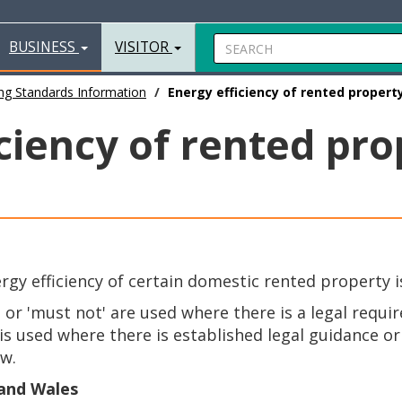
BUSINESS
VISITOR
ng Standards Information
Energy efficiency of rented propert
ciency of rented pro
y efficiency of certain domestic rented property is
' or 'must not' are used where there is a legal requi
s used where there is established legal guidance or b
aw.
 and Wales