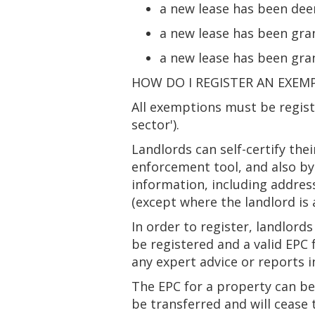
a new lease has been dee
a new lease has been gra
a new lease has been gra
HOW DO I REGISTER AN EXEM
All exemptions must be regis
sector').
Landlords can self-certify the
enforcement tool, and also by
information, including addres
(except where the landlord is 
In order to register, landlord
be registered and a valid EPC
any expert advice or reports 
The EPC for a property can be 
be transferred and will cease 