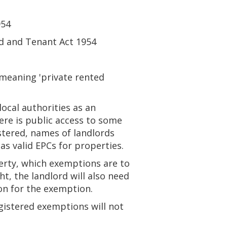
954
rd and Tenant Act 1954
meaning 'private rented
local authorities as an
ere is public access to some
stered, names of landlords
as valid EPCs for properties.
perty, which exemptions are to
t, the landlord will also need
on for the exemption.
egistered exemptions will not