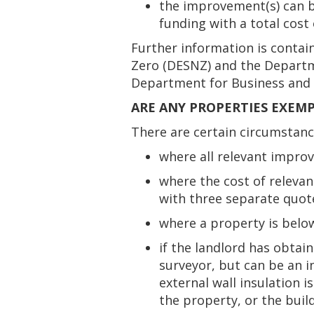
the improvement(s) can be
funding with a total cost 
Further information is contai
Zero (DESNZ) and the Departme
Department for Business and T
ARE ANY PROPERTIES EXEM
There are certain circumstan
where all relevant impr
where the cost of releva
with three separate quote
where a property is belo
if the landlord has obtain
surveyor, but can be an in
external wall insulation i
the property, or the buil