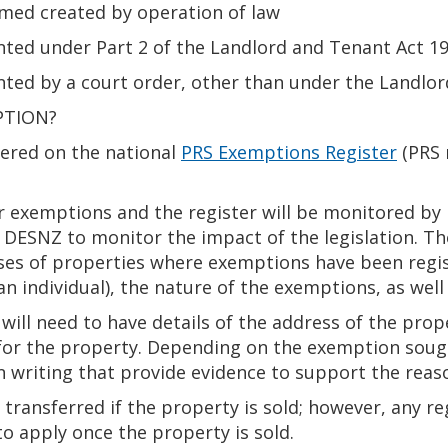
med created by operation of law
nted under Part 2 of the Landlord and Tenant Act 1
nted by a court order, other than under the Landlo
PTION?
tered on the national
PRS Exemptions Register
(PRS 
ir exemptions and the register will be monitored by 
 DESNZ to monitor the impact of the legislation. Th
ses of properties where exemptions have been regi
an individual), the nature of the exemptions, as well 
s will need to have details of the address of the pro
 for the property. Depending on the exemption sough
in writing that provide evidence to support the reas
transferred if the property is sold; however, any r
to apply once the property is sold.