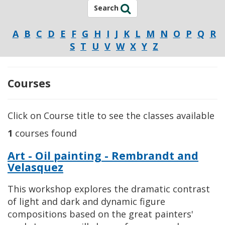
Search
A
B
C
D
E
F
G
H
I
J
K
L
M
N
O
P
Q
R
S
T
U
V
W
X
Y
Z
Courses
Click on Course title to see the classes available
1
courses found
Art - Oil painting - Rembrandt and
Velasquez
This workshop explores the dramatic contrast
of light and dark and dynamic figure
compositions based on the great painters'