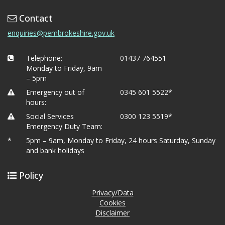
Contact
enquiries@pembrokeshire.gov.uk
Telephone:
01437 764551
Monday to Friday, 9am
– 5pm
Emergency out of
0345 601 5522*
hours:
Social Services
0300 123 5519*
Emergency Duty Team:
*
5pm – 9am, Monday to Friday, 24 hours Saturday, Sunday
and bank holidays
Policy
Privacy/Data
Cookies
Disclaimer