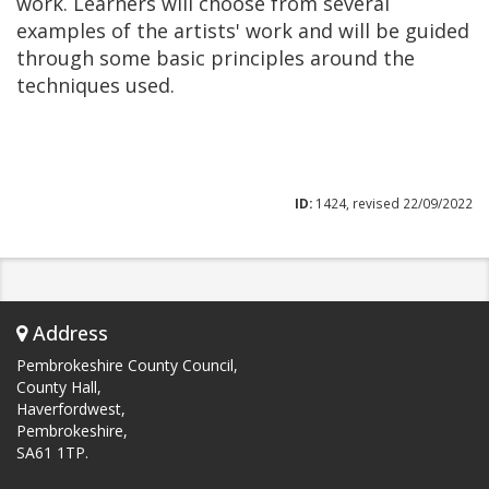
work. Learners will choose from several
examples of the artists' work and will be guided
through some basic principles around the
techniques used.
ID:
1424, revised 22/09/2022
Address
Pembrokeshire County Council,
County Hall,
Haverfordwest,
Pembrokeshire,
SA61 1TP.