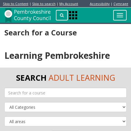
Skip to Content
|
Skip to search
|
My Account
Accessibility
|
Cymraeg
Resident
Home
Search
Toggl
Apps
Page
navig
Menu
Search for a Course
Learning Pembrokeshire
SEARCH
ADULT LEARNING