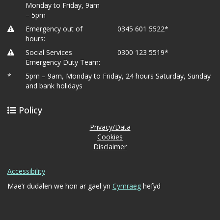
Monday to Friday, 9am
– 5pm
Emergency out of
0345 601 5522*
hours:
Social Services
0300 123 5519*
Emergency Duty Team:
*
5pm – 9am, Monday to Friday, 24 hours Saturday, Sunday
and bank holidays
Policy
Privacy/Data
Cookies
Disclaimer
Accessibility
Mae’r dudalen we hon ar gael yn
Cymraeg
hefyd