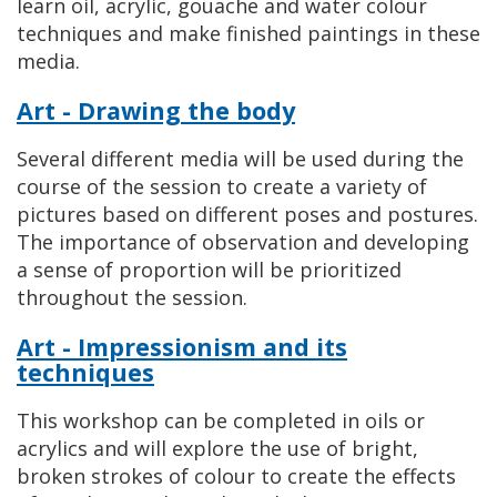
learn oil, acrylic, gouache and water colour
techniques and make finished paintings in these
media.
Art - Drawing the body
Several different media will be used during the
course of the session to create a variety of
pictures based on different poses and postures.
The importance of observation and developing
a sense of proportion will be prioritized
throughout the session.
Art - Impressionism and its
techniques
This workshop can be completed in oils or
acrylics and will explore the use of bright,
broken strokes of colour to create the effects