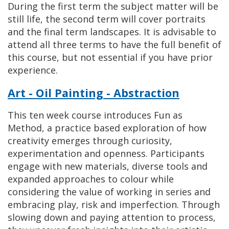
During the first term the subject matter will be
still life, the second term will cover portraits
and the final term landscapes. It is advisable to
attend all three terms to have the full benefit of
this course, but not essential if you have prior
experience.
Art - Oil Painting - Abstraction
This ten week course introduces Fun as
Method, a practice based exploration of how
creativity emerges through curiosity,
experimentation and openness. Participants
engage with new materials, diverse tools and
expanded approaches to colour while
considering the value of working in series and
embracing play, risk and imperfection. Through
slowing down and paying attention to process,