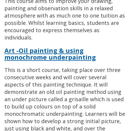
This course aims to improve your drawing,
painting and observation skills in a relaxed
atmosphere with as much one to one tuition as
possible. Whilst learning basics, students are
encouraged to express themselves as
individuals.
Art -Oil painting & using
monochrome underpainting
This is a short course, taking place over three
consecutive weeks and will cover several
aspects of this painting technique. It will
demonstrate an old oil painting method using
an under picture called a grisaille which is used
to build up colours on top of a solid
monochromatic underpainting. Learners will be
shown how to develop a strong initial picture,
just using black and white, and over the