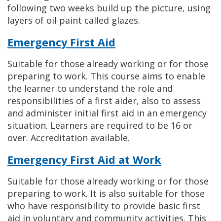
following two weeks build up the picture, using
layers of oil paint called glazes.
Emergency First Aid
Suitable for those already working or for those
preparing to work. This course aims to enable
the learner to understand the role and
responsibilities of a first aider, also to assess
and administer initial first aid in an emergency
situation. Learners are required to be 16 or
over. Accreditation available.
Emergency First Aid at Work
Suitable for those already working or for those
preparing to work. It is also suitable for those
who have responsibility to provide basic first
aid in voluntary and community activities. This