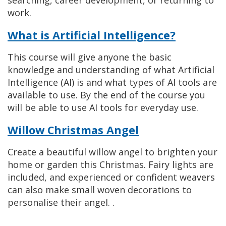
searching, career development, or returning to
work.
What is Artificial Intelligence?
This course will give anyone the basic
knowledge and understanding of what Artificial
Intelligence (AI) is and what types of AI tools are
available to use. By the end of the course you
will be able to use AI tools for everyday use.
Willow Christmas Angel
Create a beautiful willow angel to brighten your
home or garden this Christmas. Fairy lights are
included, and experienced or confident weavers
can also make small woven decorations to
personalise their angel. .