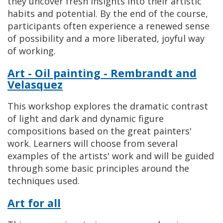
they uncover fresh insights into their artistic
habits and potential. By the end of the course,
participants often experience a renewed sense
of possibility and a more liberated, joyful way
of working.
Art - Oil painting - Rembrandt and
Velasquez
This workshop explores the dramatic contrast
of light and dark and dynamic figure
compositions based on the great painters'
work. Learners will choose from several
examples of the artists' work and will be guided
through some basic principles around the
techniques used.
Art for all