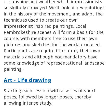
of sunshine and weather which impressionists
so skilfully conveyed. We’ll look at key paintings
in the history of the movement, and adapt the
techniques used to create our own
Impressionist inspired paintings. Local
Pembrokeshire scenes will form a basis for the
course, with members free to use their own
pictures and sketches for the work produced.
Participants are required to supply their own
materials and although not mandatory have
some knowledge of representational landscape
painting.
Art - Life drawing
Starting each session with a series of short
poses, followed by longer poses, thereby
allowing intense study.