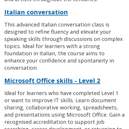
Italian conversation
This advanced Italian conversation class is
designed to refine fluency and elevate your
speaking skills through discussions on complex
topics. Ideal for learners with a strong
foundation in Italian, the course aims to
enhance your confidence and spontaneity in
conversation.
Microsoft Office skills - Level 2
Ideal for learners who have completed Level 1
or want to improve IT skills. Learn document
sharing, collaborative working, spreadsheets,
and presentations using Microsoft Office. Gain a
recognised accreditation to support job