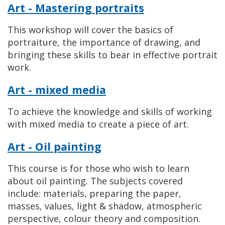
Art - Mastering portraits
This workshop will cover the basics of
portraiture, the importance of drawing, and
bringing these skills to bear in effective portrait
work.
Art - mixed media
To achieve the knowledge and skills of working
with mixed media to create a piece of art.
Art - Oil painting
This course is for those who wish to learn
about oil painting. The subjects covered
include: materials, preparing the paper,
masses, values, light & shadow, atmospheric
perspective, colour theory and composition.