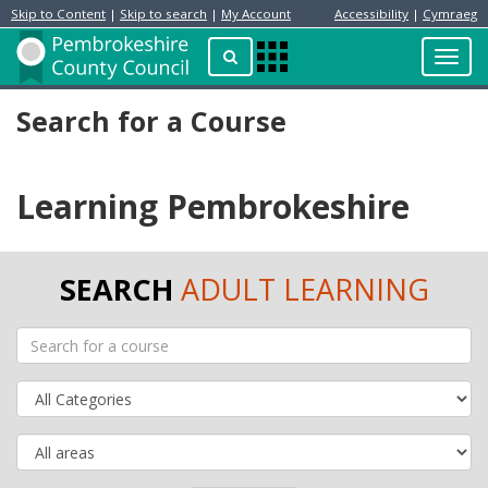
Skip to Content
|
Skip to search
|
My Account
Accessibility
|
Cymraeg
Resident
Home
Search
Toggl
Apps
Page
navig
Menu
Search for a Course
Learning Pembrokeshire
SEARCH
ADULT LEARNING