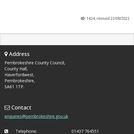
ID:
1424, revised 22/09/2022
Address
Pembrokeshire County Council,
County Hall,
Haverfordwest,
Pembrokeshire,
SA61 1TP.
Contact
enquiries@pembrokeshire.gov.uk
Telephone:
01437 764551