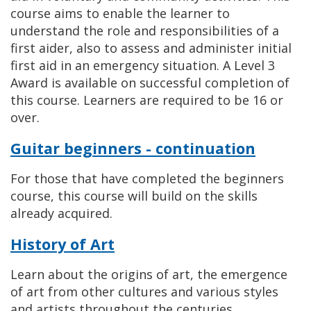
course aims to enable the learner to
understand the role and responsibilities of a
first aider, also to assess and administer initial
first aid in an emergency situation. A Level 3
Award is available on successful completion of
this course. Learners are required to be 16 or
over.
Guitar beginners - continuation
For those that have completed the beginners
course, this course will build on the skills
already acquired.
History of Art
Learn about the origins of art, the emergence
of art from other cultures and various styles
and artists throughout the centuries.