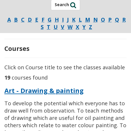
Search
A
B
C
D
E
F
G
H
I
J
K
L
M
N
O
P
Q
R
S
T
U
V
W
X
Y
Z
Courses
Click on Course title to see the classes available
19
courses found
Art - Drawing & painting
To develop the potential which everyone has to
draw well from observation. To teach methods
of drawing which are useful for oil painting and
others which relate to water colour painting. To