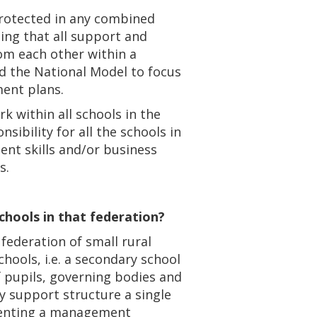
protected in any combined
sing that all support and
rom each other within a
d the National Model to focus
ment plans.
k within all schools in the
ibility for all the schools in
ent skills and/or business
s.
schools in that federation?
 federation of small rural
chools, i.e. a secondary school
 pupils, governing bodies and
 support structure a single
ementing a management