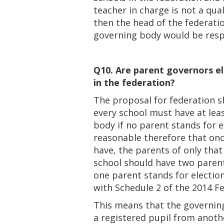
teacher in charge is not a qua
then the head of the federat
governing body would be resp
Q10. Are parent governors el
in the federation?
The proposal for federation s
every school must have at lea
body if no parent stands for e
reasonable therefore that on
have, the parents of only that
school should have two parent
one parent stands for electi
with Schedule 2 of the 2014 F
This means that the governing
a registered pupil from anothe