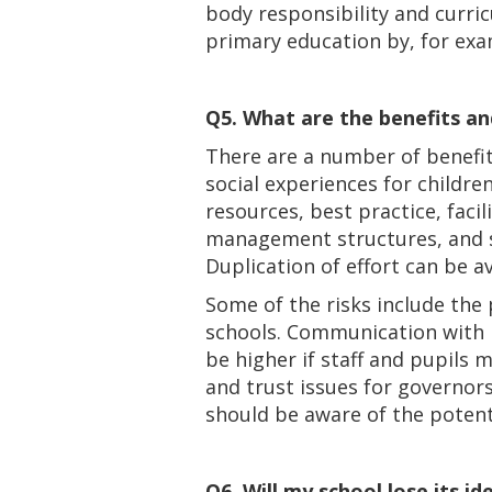
body responsibility and curric
primary education by, for exa
Q5. What are the benefits an
There are a number of benefit
social experiences for childre
resources, best practice, faci
management structures, and st
Duplication of effort can be 
Some of the risks include the 
schools. Communication with p
be higher if staff and pupils
and trust issues for governor
should be aware of the potent
Q6. Will my school lose its i