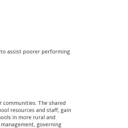
s to assist poorer performing
ir communities. The shared
ool resources and staff, gain
hools in more rural and
re management, governing