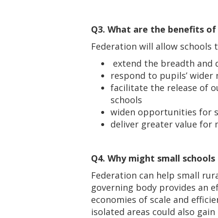
Q3. What are the benefits of
Federation will allow schools 
extend the breadth and q
respond to pupils’ wider
facilitate the release of
schools
widen opportunities for 
deliver greater value for
Q4. Why might small schools
Federation can help small rur
governing body provides an ef
economies of scale and efficie
isolated areas could also gai