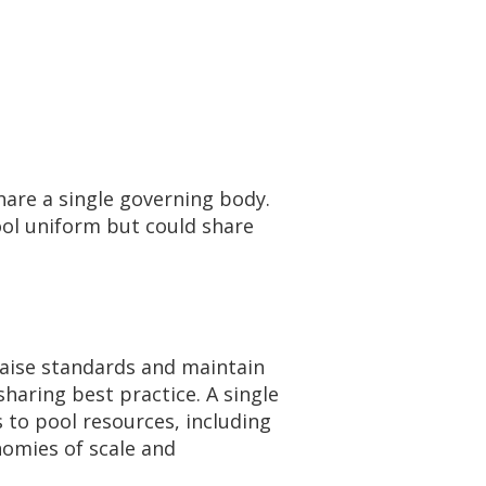
hare a single governing body.
hool uniform but could share
raise standards and maintain
sharing best practice. A single
 to pool resources, including
nomies of scale and