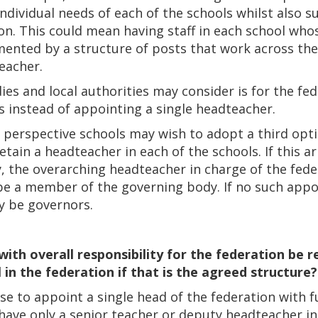
individual needs of each of the schools whilst also 
ion. This could mean having staff in each school who
ented by a structure of posts that work across the 
eacher.
es and local authorities may consider is for the fed
s instead of appointing a single headteacher.
 perspective schools may wish to adopt a third opt
retain a headteacher in each of the schools. If this
, the overarching headteacher in charge of the feder
e a member of the governing body. If no such app
ay be governors.
with overall responsibility for the federation be 
in the federation if that is the agreed structure?
to appoint a single head of the federation with full
have only a senior teacher or deputy headteacher in 