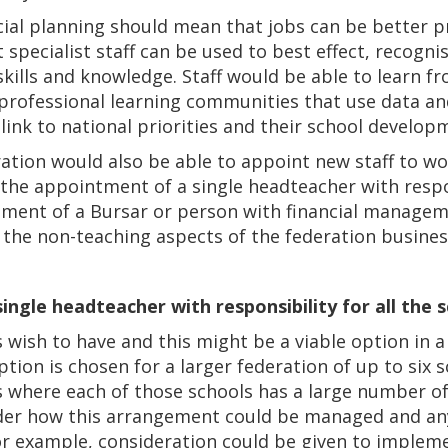
cial planning should mean that jobs can be better 
 specialist staff can be used to best effect, recogni
 skills and knowledge. Staff would be able to learn f
professional learning communities that use data an
ink to national priorities and their school develop
tion would also be able to appoint new staff to wor
 the appointment of a single headteacher with respons
tment of a Bursar or person with financial managem
the non-teaching aspects of the federation busines
ingle headteacher with responsibility for all the 
s wish to have and this might be a viable option in a
tion is chosen for a larger federation of up to six s
s where each of those schools has a large number of
ider how this arrangement could be managed and any
or example, consideration could be given to impl