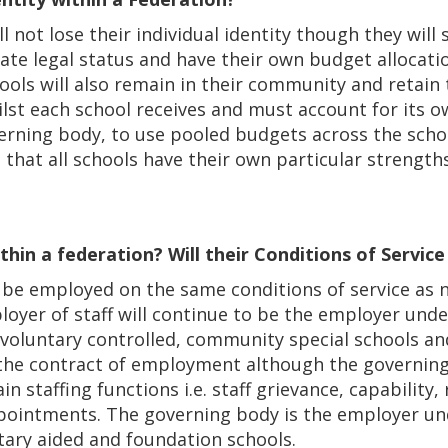
l not lose their individual identity though they will
ate legal status and have their own budget allocatio
ools will also remain in their community and retain
lst each school receives and must account for its o
erning body, to use pooled budgets across the schoo
 that all schools have their own particular strength
thin a federation? Will their Conditions of Servic
uld be employed on the same conditions of service as
oyer of staff will continue to be the employer unde
oluntary controlled, community special schools an
 the contract of employment although the governing
in staffing functions i.e. staff grievance, capability,
pointments. The governing body is the employer und
tary aided and foundation schools.