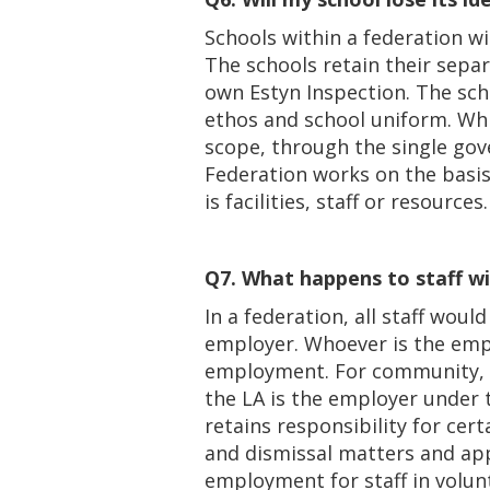
Schools within a federation wil
The schools retain their separ
own Estyn Inspection. The sch
ethos and school uniform. Whi
scope, through the single gov
Federation works on the basis
is facilities, staff or resources.
Q7. What happens to staff wi
In a federation, all staff wo
employer. Whoever is the empl
employment. For community, v
the LA is the employer under
retains responsibility for certa
and dismissal matters and ap
employment for staff in volun