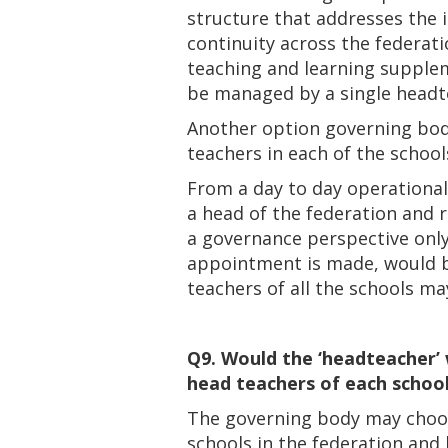
structure that addresses the 
continuity across the federat
teaching and learning supplem
be managed by a single headt
Another option governing bodi
teachers in each of the school
From a day to day operational
a head of the federation and 
a governance perspective only
appointment is made, would b
teachers of all the schools m
Q9. Would the ‘headteacher’ 
head teachers of each school 
The governing body may choose 
schools in the federation and 