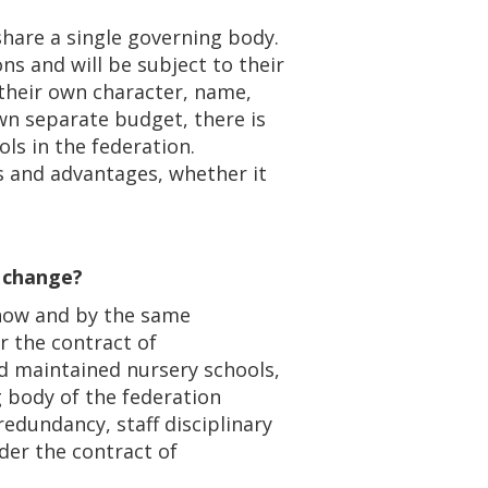
 share a single governing body.
ns and will be subject to their
 their own character, name,
wn separate budget, there is
ls in the federation.
s and advantages, whether it
e change?
 now and by the same
r the contract of
d maintained nursery schools,
 body of the federation
 redundancy, staff disciplinary
er the contract of