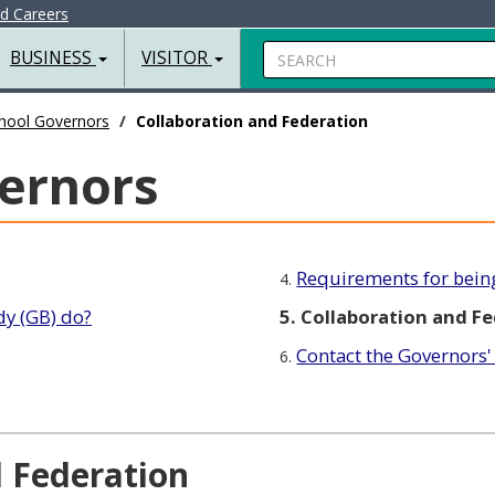
nd Careers
Search
BUSINESS
VISITOR
hool Governors
Collaboration and Federation
ernors
Requirements for bein
4.
y (GB) do?
5. Collaboration and F
Contact the Governors
6.
d Federation