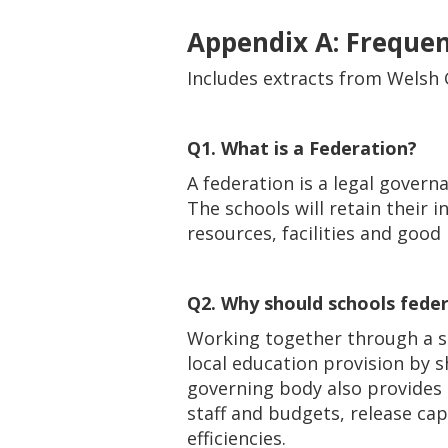
Appendix A: Freque
Includes extracts from Welsh
Q1. What is a Federation?
A federation is a legal gover
The schools will retain their 
resources, facilities and good 
Q2. Why should schools fede
Working together through a si
local education provision by sh
governing body also provides 
staff and budgets, release ca
efficiencies.