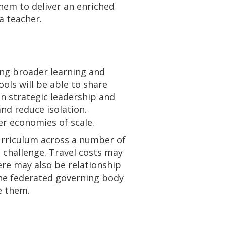
them to deliver an enriched
a teacher.
ing broader learning and
ols will be able to share
on strategic leadership and
nd reduce isolation.
er economies of scale.
 curriculum across a number of
 challenge. Travel costs may
ere may also be relationship
The federated governing body
e them.