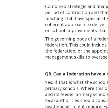
Combined strategic and finan
period of contraction and that
teaching staff have specialist
coherent approach to deliver 
on school improvements that l
The governing body of a federa
federation. This could include
the federation, or the appoin
management skills to oversee 
Q8. Can a federation have a s
Yes, if that is what the school
primary schools. Where this op
and its feeder primary school
local authorities should cons
headteacher might require. F