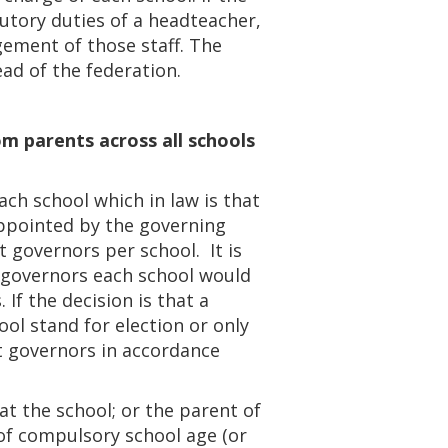
tutory duties of a headteacher,
ement of those staff. The
d of the federation.
om parents across all schools
ch school which in law is that
appointed by the governing
 governors per school. It is
 governors each school would
If the decision is that a
ol stand for election or only
t governors in accordance
t the school; or the parent of
 of compulsory school age (or