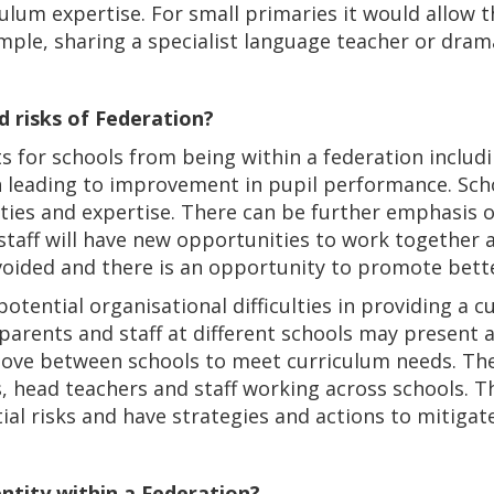
ulum expertise. For small primaries it would allow 
mple, sharing a specialist language teacher or dram
d risks of Federation?
s for schools from being within a federation includ
n leading to improvement in pupil performance. Scho
lities and expertise. There can be further emphasis 
aff will have new opportunities to work together a
avoided and there is an opportunity to promote bett
potential organisational difficulties in providing a
arents and staff at different schools may present a
 move between schools to meet curriculum needs. Th
s, head teachers and staff working across schools. 
ial risks and have strategies and actions to mitigat
dentity within a Federation?