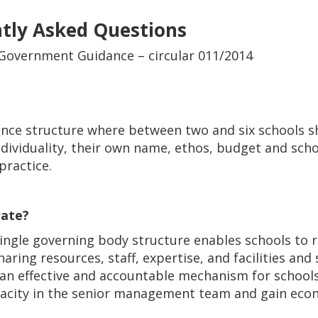
ntly Asked Questions
 Government Guidance – circular 011/2014
nance structure where between two and six schools s
individuality, their own name, ethos, budget and sc
practice.
rate?
ngle governing body structure enables schools to 
aring resources, staff, expertise, and facilities and 
an effective and accountable mechanism for schools
pacity in the senior management team and gain eco