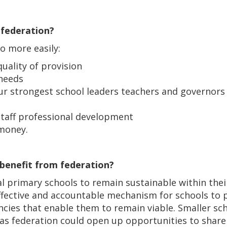
 federation?
to more easily:
uality of provision
 needs
 our strongest school leaders teachers and governor
staff professional development
 money.
 benefit from federation?
al primary schools to remain sustainable within the
fective and accountable mechanism for schools to p
ncies that enable them to remain viable. Smaller sc
n as federation could open up opportunities to sha