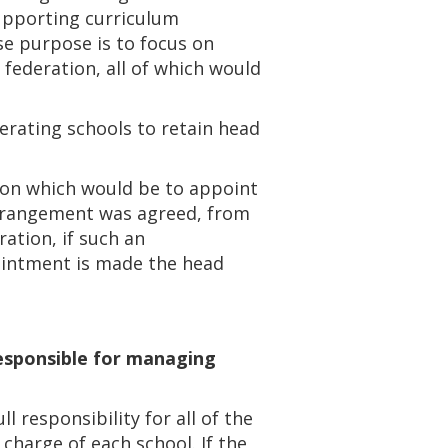
supporting curriculum
se purpose is to focus on
federation, all of which would
erating schools to retain head
ion which would be to appoint
 arrangement was agreed, from
ation, if such an
ointment is made the head
responsible for managing
 responsibility for all of the
charge of each school. If the