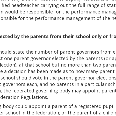
lified headteacher carrying out the full range of sta
ion would be responsible for the performance manag
onsible for the performance management of the hea
ected by the parents from their school only or fr
hould state the number of parent governors from ea
st one parent governor elected by the parents (or 
lection), at that school but no more than two parent
ce a decision has been made as to how many parent
 school should vote in the parent governor elections. 
 governors each, and no parents in a particular scho
on, the federated governing body may appoint paren
ederation Regulations.
 body could appoint a parent of a registered pupil a
r school in the federation; or the parent of a child