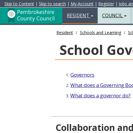
Skip to Content
|
Skip to search
|
My Account
|
Register
|
Jobs a
Resident
Home
RESIDENT
COUNCIL
Page
Resident
Schools and Learning
Sc
School Gov
Governors
1.
What does a Governing Bod
2.
What does a governor do?
3.
Collaboration an