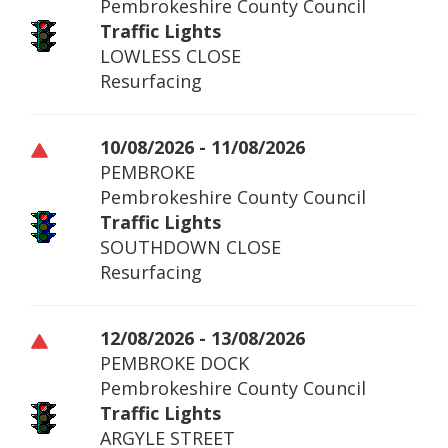
Pembrokeshire County Council
Traffic Lights
LOWLESS CLOSE
Resurfacing
10/08/2026 - 11/08/2026
PEMBROKE
Pembrokeshire County Council
Traffic Lights
SOUTHDOWN CLOSE
Resurfacing
12/08/2026 - 13/08/2026
PEMBROKE DOCK
Pembrokeshire County Council
Traffic Lights
ARGYLE STREET