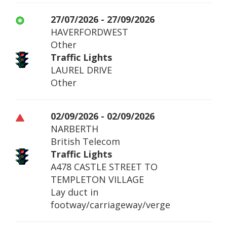
27/07/2026 - 27/09/2026
HAVERFORDWEST
Other
Traffic Lights
LAUREL DRIVE
Other
02/09/2026 - 02/09/2026
NARBERTH
British Telecom
Traffic Lights
A478 CASTLE STREET TO
TEMPLETON VILLAGE
Lay duct in
footway/carriageway/verge