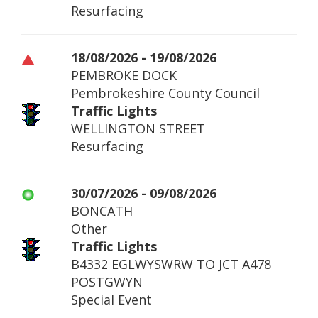
Resurfacing
18/08/2026 - 19/08/2026
PEMBROKE DOCK
Pembrokeshire County Council
Traffic Lights
WELLINGTON STREET
Resurfacing
30/07/2026 - 09/08/2026
BONCATH
Other
Traffic Lights
B4332 EGLWYSWRW TO JCT A478
POSTGWYN
Special Event