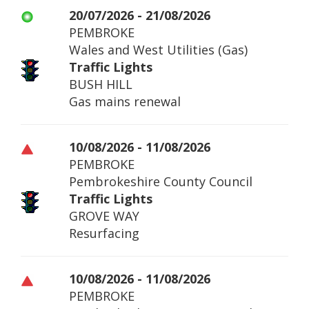
20/07/2026 - 21/08/2026
PEMBROKE
Wales and West Utilities (Gas)
Traffic Lights
BUSH HILL
Gas mains renewal
10/08/2026 - 11/08/2026
PEMBROKE
Pembrokeshire County Council
Traffic Lights
GROVE WAY
Resurfacing
10/08/2026 - 11/08/2026
PEMBROKE