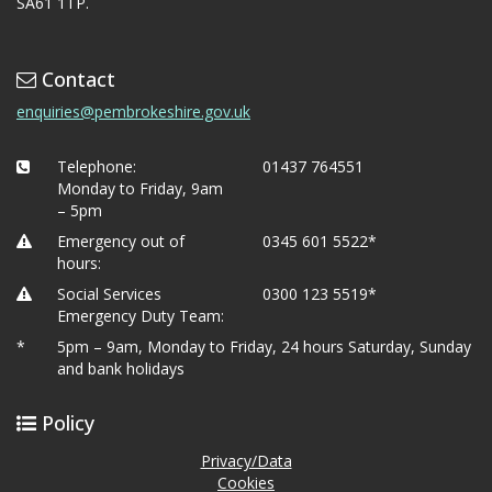
SA61 1TP.
Contact
enquiries@pembrokeshire.gov.uk
Telephone:
01437 764551
Monday to Friday, 9am
– 5pm
Emergency out of
0345 601 5522*
hours:
Social Services
0300 123 5519*
Emergency Duty Team:
*
5pm – 9am, Monday to Friday, 24 hours Saturday, Sunday
and bank holidays
Policy
Privacy/Data
Cookies