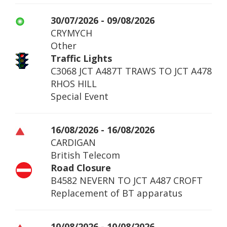
30/07/2026 - 09/08/2026
CRYMYCH
Other
Traffic Lights
C3068 JCT A487T TRAWS TO JCT A478
RHOS HILL
Special Event
16/08/2026 - 16/08/2026
CARDIGAN
British Telecom
Road Closure
B4582 NEVERN TO JCT A487 CROFT
Replacement of BT apparatus
10/08/2026 - 10/08/2026