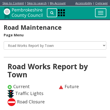
Skip to Content
|
Skip to search
|
My Account
Accessibility
|
Cymraeg
Resident
Home
Search
Toggl
Apps
Page
navig
Menu
Road Maintenance
Page Menu
Road Works Report by
Town
Current
Future
Traffic Lights
Road Closure