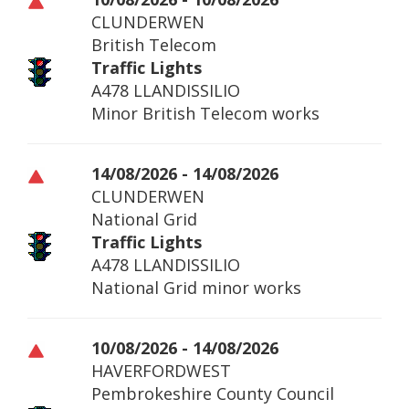
CLUNDERWEN
British Telecom
Traffic Lights
A478 LLANDISSILIO
Minor British Telecom works
14/08/2026 - 14/08/2026
CLUNDERWEN
National Grid
Traffic Lights
A478 LLANDISSILIO
National Grid minor works
10/08/2026 - 14/08/2026
HAVERFORDWEST
Pembrokeshire County Council