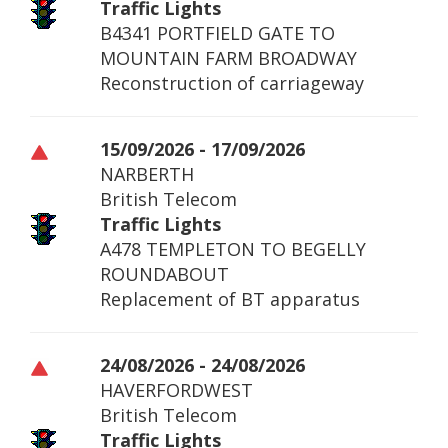
Traffic Lights
B4341 PORTFIELD GATE TO
MOUNTAIN FARM BROADWAY
Reconstruction of carriageway
15/09/2026 - 17/09/2026
NARBERTH
British Telecom
Traffic Lights
A478 TEMPLETON TO BEGELLY
ROUNDABOUT
Replacement of BT apparatus
24/08/2026 - 24/08/2026
HAVERFORDWEST
British Telecom
Traffic Lights