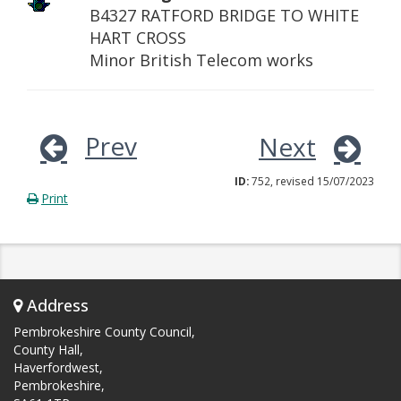
B4327 RATFORD BRIDGE TO WHITE
HART CROSS
Minor British Telecom works
Prev
Next
ID:
752, revised 15/07/2023
Print
Address
Pembrokeshire County Council,
County Hall,
Haverfordwest,
Pembrokeshire,