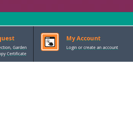
quest
My Account
ection, Garden
Login or create an account
py Certificate
Cost of living support
Help with the rising goods and
energy costs, inflation and cost of
living pressures
Planning and Building Control