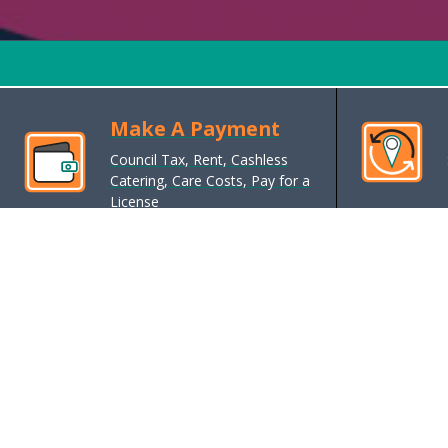
Make A Payment
Council Tax, Rent, Cashless
Catering, Care Costs, Pay for a
License
Benefits, Support and Grants
Cost of living support, housing
benefits, exemptions, reductions,
support, grants, money/debt advice
Housing