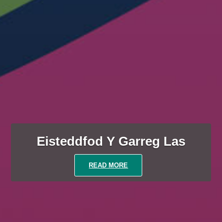
Eisteddfod Y Garreg Las
READ MORE