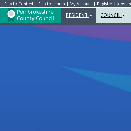
Skip to Content
|
Skip to search
|
My Account
|
Register
|
Jobs a
Resident
Home
RESIDENT
COUNCIL
Page