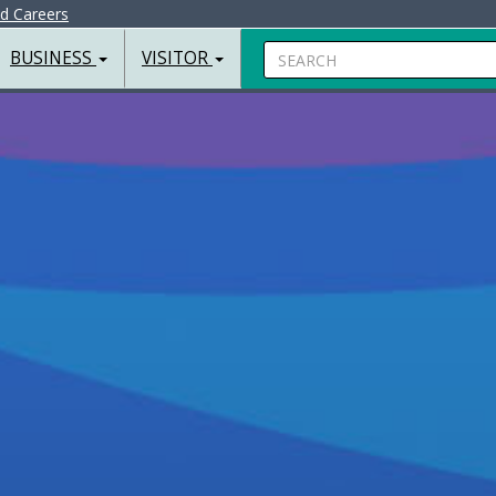
nd Careers
Search
BUSINESS
VISITOR