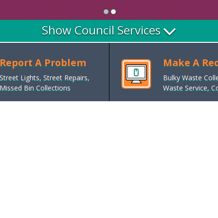
Show Council Services
Report A Problem
Make A Re
Street Lights, Street Repairs,
Bulky Waste Coll
Missed Bin Collections
Waste Service, Co
Council Tax
Pay, discounts, reductions and
exemptions, sign up for e-Billing,
bands and charges
Parking, Roads and Transport