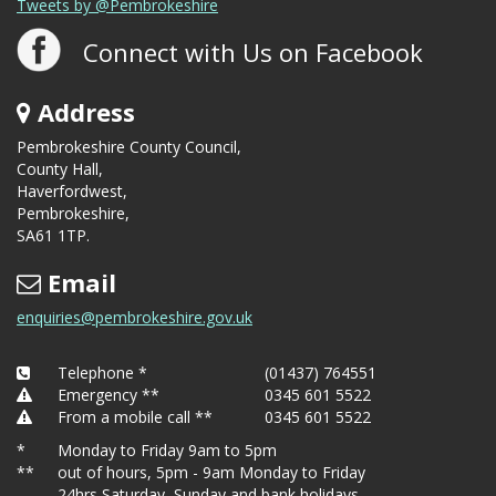
Tweets by @Pembrokeshire
Connect with Us on Facebook
Address
Pembrokeshire County Council,
County Hall,
Haverfordwest,
Pembrokeshire,
SA61 1TP.
Email
enquiries@pembrokeshire.gov.uk
Telephone *
(01437) 764551
Emergency **
0345 601 5522
From a mobile call **
0345 601 5522
*
Monday to Friday 9am to 5pm
**
out of hours, 5pm - 9am Monday to Friday
24hrs Saturday, Sunday and bank holidays