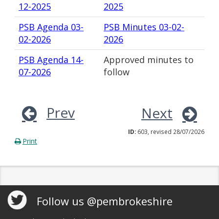
12-2025
2025
PSB Agenda 03-
PSB Minutes 03-02-
02-2026
2026
PSB Agenda 14-
Approved minutes to
07-2026
follow
Prev
Next
ID:
603, revised 28/07/2026
Print
Follow us @pembrokeshire