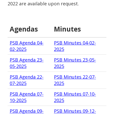
2022 are available upon request.
Agendas
Minutes
PSB Agenda 04-
PSB Minutes 04-02-
02-2025
2025
PSB Agenda 23-
PSB Minutes 23-05-
05-2025
2025
PSB Agenda 22-
PSB Minutes 22-07-
07-2025
2025
PSB Agenda 07-
PSB Minutes 07-10-
10-2025
2025
PSB Agenda 09-
PSB Minutes 09-12-