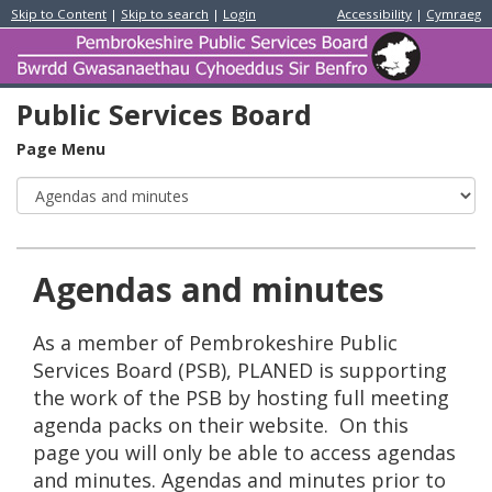
Skip to Content
|
Skip to search
|
Login
Accessibility
|
Cymraeg
Pem
Publ
Serv
Boa
Public Services Board
/
Bwr
Page Menu
Gwa
Cyh
Sir
Ben
Agendas and minutes
As a member of Pembrokeshire Public
Services Board (PSB), PLANED is supporting
the work of the PSB by hosting full meeting
agenda packs on their website. On this
page you will only be able to access agendas
and minutes. Agendas and minutes prior to