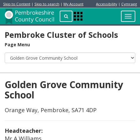
Skip to Content
|
Skip to search
|
My Account
Accessibility
|
Cymraeg
Resident
Home
Search
Toggl
Apps
Page
navig
Menu
Pembroke Cluster of Schools
Page Menu
Golden Grove Community
School
Orange Way, Pembroke, SA71 4DP
Headteacher:
Mr A Williams