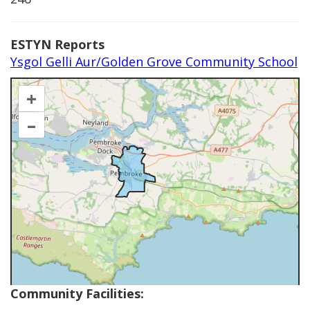
ESTYN Reports
Ysgol Gelli Aur/Golden Grove Community School
+
–
Community Facilities: