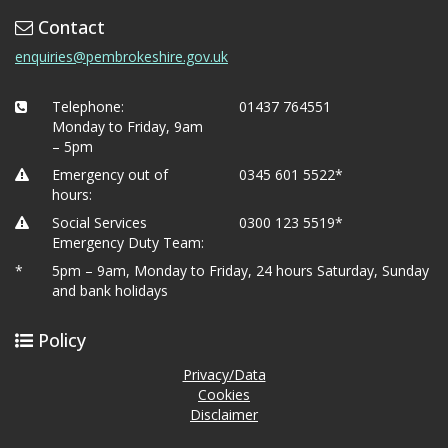
Contact
enquiries@pembrokeshire.gov.uk
Telephone:
01437 764551
Monday to Friday, 9am
– 5pm
Emergency out of
0345 601 5522*
hours:
Social Services
0300 123 5519*
Emergency Duty Team:
*
5pm – 9am, Monday to Friday, 24 hours Saturday, Sunday
and bank holidays
Policy
Privacy/Data
Cookies
Disclaimer