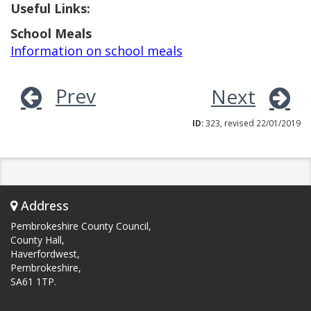
Useful Links:
School Meals
Information on school meals
Prev
Next
ID:
323, revised 22/01/2019
Address
Pembrokeshire County Council,
County Hall,
Haverfordwest,
Pembrokeshire,
SA61 1TP.