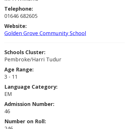
Telephone:
01646 682605
Website:
Golden Grove Community School
Schools Cluster:
Pembroke/Harri Tudur
Age Range:
3 - 11
Language Category:
EM
Admission Number:
46
Number on Roll:
246