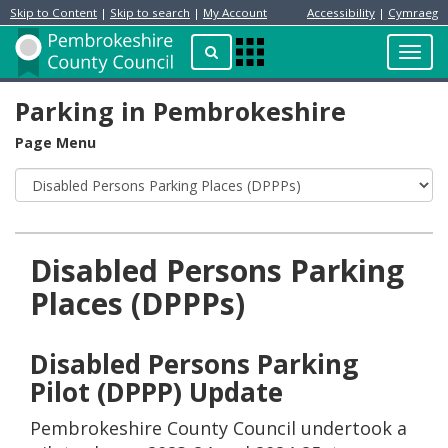
Skip to Content
|
Skip to search
|
My Account
Accessibility
|
Cymraeg
Resident
Home
Search
Toggl
Apps
Page
navig
Menu
Parking in Pembrokeshire
Page Menu
Disabled Persons Parking
Places (DPPPs)
Disabled Persons Parking
Pilot (DPPP) Update
Pembrokeshire County Council undertook a