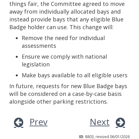
things fair, the Committee agreed to move
away from individually allocated bays and
instead provide bays that any eligible Blue
Badge holder can use. This change will:
Remove the need for individual
assessments
Ensure we comply with national
legislation
Make bays available to all eligible users
In future, requests for new Blue Badge bays
will be considered on a case-by-case basis
alongside other parking restrictions.
Prev
Next
ID:
8803, revised 06/01/2026