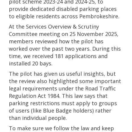
pilot scheme 2023-24 and 2024-25, to
provide dedicated disabled parking places
to eligible residents across Pembrokeshire.
At the Services Overview & Scrutiny
Committee meeting on 25 November 2025,
members reviewed how the pilot has
worked over the past two years. During this
time, we received 181 applications and
installed 20 bays.
The pilot has given us useful insights, but
the review also highlighted some important
legal requirements under the Road Traffic
Regulation Act 1984. This law says that
parking restrictions must apply to groups
of users (like Blue Badge holders) rather
than individual people.
To make sure we follow the law and keep