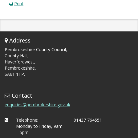
Print
Address
Pembrokeshire County Council,
County Hall,
Haverfordwest,
Pembrokeshire,
SA61 1TP.
Contact
enquiries@pembrokeshire.gov.uk
Telephone:
01437 764551
Monday to Friday, 9am
– 5pm