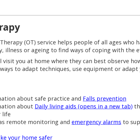
rapy
erapy (OT) service helps people of all ages who hav
ty, illness or ageing to find ways of coping with the e
l visit you at home where they can best observe ho
 ways to adapt techniques, use equipment or adapt
mation about safe practice and
Falls prevention
rmation about
Daily living aids (opens in a new tab)
th
life
 as remote monitoring and
emergency alarms
to sup
ke your home safer