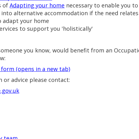
s of
Adapting your home
necessary to enable you to
nto alternative accommodation if the need relates to
to adapt your home
rvices to support you 'holistically'
or someone you know, would benefit from an Occupat
ow:
l form
(opens in a new tab)
 or advice please contact:
.gov.uk
ty team