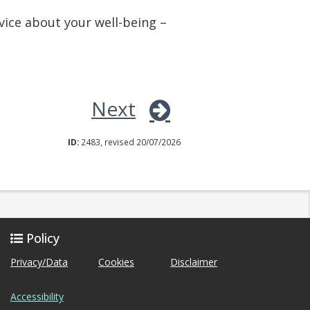
vice about your well-being –
Next
ID:
2483, revised 20/07/2026
Policy
Privacy/Data
Cookies
Disclaimer
Accessibility