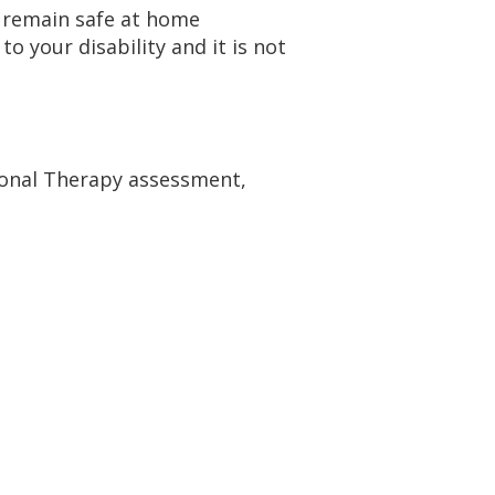
 remain safe at home
 your disability and it is not
ional Therapy assessment,