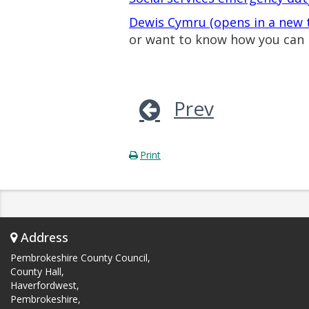
Dewis Cymru (opens in a new 
or want to know how you can 
Prev
Print
Address
Pembrokeshire County Council,
County Hall,
Haverfordwest,
Pembrokeshire,