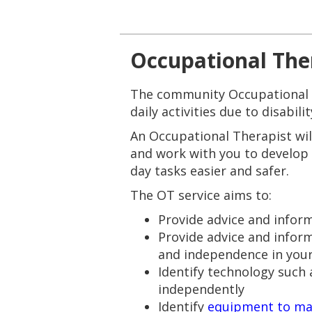
Occupational The
The community Occupational Th
daily activities due to disabili
An Occupational Therapist wil
and work with you to develop
day tasks easier and safer.
The OT service aims to:
Provide advice and infor
Provide advice and info
and independence in your 
Identify technology such
independently
Identify
equipment to ma