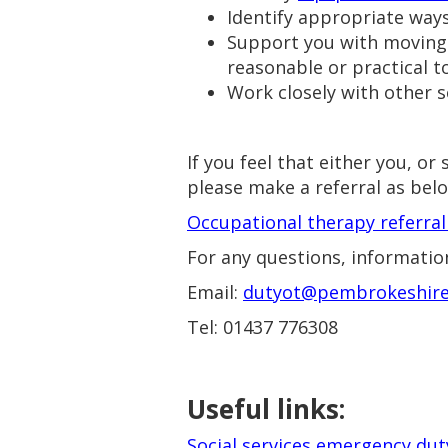
Identify appropriate way
Support you with moving i
reasonable or practical 
Work closely with other se
If you feel that either you, 
please make a referral as bel
Occupational therapy referra
For any questions, information
Email:
dutyot@pembrokeshire
Tel: 01437 776308
Useful links:
Social services emergency du