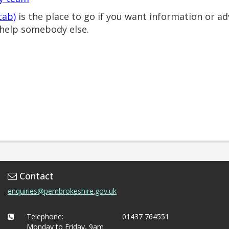
tab)
is the place to go if you want information or ad
help somebody else.
Contact
enquiries@pembrokeshire.gov.uk
Telephone:
01437 764551
Monday to Friday, 9am