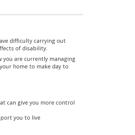
e difficulty carrying out
ffects of disability.
w you are currently managing
 your home to make day to
at can give you more control
port you to live