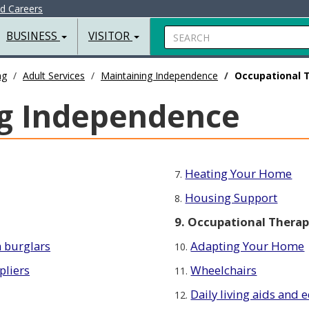
nd Careers
Search
BUSINESS
VISITOR
ng
Adult Services
Maintaining Independence
Occupational 
g Independence
Heating Your Home
7.
Housing Support
8.
9. Occupational Thera
 burglars
Adapting Your Home
10.
pliers
Wheelchairs
11.
Daily living aids and
12.