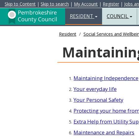
Skip to Content
|
Skip to search
|
My Account
|
Register
|
Jobs a
Resident
Home
RESIDENT
COUNCIL
Page
Resident
Social Services and Wellbei
Maintainin
Maintaining Independence
1.
Your everyday life
2.
Your Personal Safety
3.
Protecting your home from
4.
Extra Help from Utility Sup
5.
Maintenance and Repairs
6.