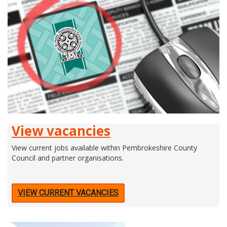
View vacancies
View current jobs available within Pembrokeshire County
Council and partner organisations.
VIEW CURRENT VACANCIES