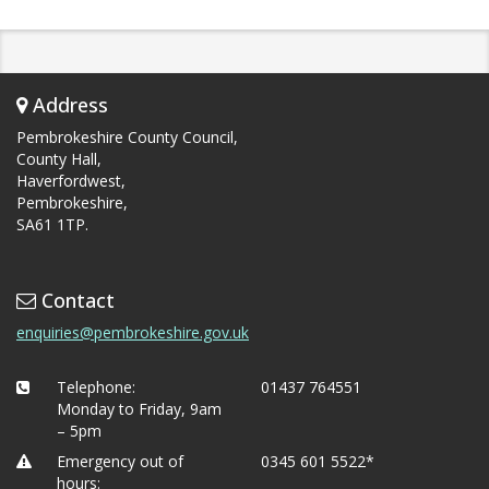
Address
Pembrokeshire County Council,
County Hall,
Haverfordwest,
Pembrokeshire,
SA61 1TP.
Contact
enquiries@pembrokeshire.gov.uk
Telephone:
01437 764551
Monday to Friday, 9am
– 5pm
Emergency out of
0345 601 5522*
hours: