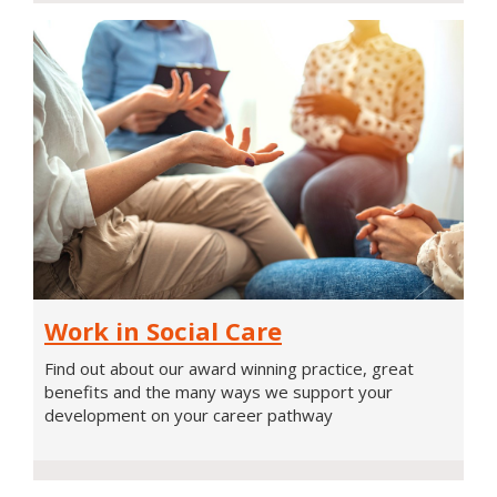
Work
Work in Social Care
in
Social
Find out about our award winning practice, great
Care
benefits and the many ways we support your
development on your career pathway