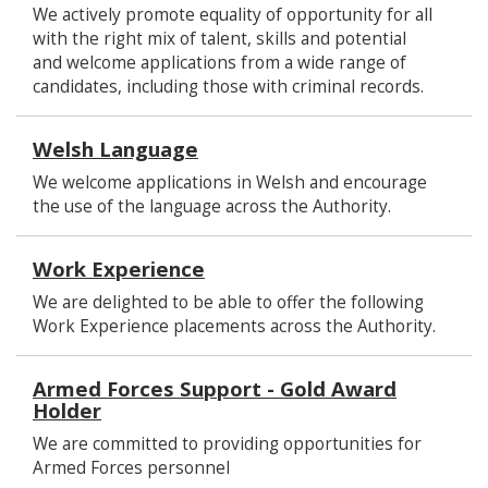
We actively promote equality of opportunity for all
with the right mix of talent, skills and potential
and welcome applications from a wide range of
candidates, including those with criminal records.
Welsh Language
We welcome applications in Welsh and encourage
the use of the language across the Authority.
Work Experience
We are delighted to be able to offer the following
Work Experience placements across the Authority.
Armed Forces Support - Gold Award
Holder
We are committed to providing opportunities for
Armed Forces personnel