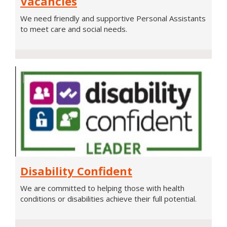
Vacancies
Assistant
We need friendly and supportive Personal Assistants
Vacancies
to meet care and social needs.
Disability
Disability Confident
Confident
We are committed to helping those with health
conditions or disabilities achieve their full potential.