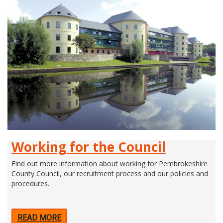
Working for the Council
Find out more information about working for Pembrokeshire
County Council, our recruitment process and our policies and
procedures.
READ MORE