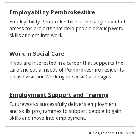
Employability Pembrokeshire
Employability Pembrokeshire is the single point of
access for projects that help people develop work
skills and get into work
Work in Social Care
If you are interested in a career that supports the
care and social needs of Pembrokeshire residents
please visit our Working in Social Care pages
Employment Support and Training
Futureworks successfully delivers employment
and skills programmes to support people to gain
skills and move into employment.
ID:
23, revised 11/03/2026