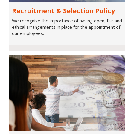
Recruitment
Recruitment & Selection Policy
&
Selection
We recognise the importance of having open, fair and
Policy
ethical arrangements in place for the appointment of
our employees.
Pension