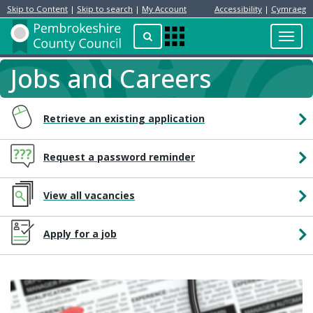
Skip to Content
|
Skip to search
|
My Account
Accessibility
|
Cymraeg
Resident
Home
Search
Toggl
Apps
Page
navig
Menu
Jobs and Careers
Retrieve an existing application
Request a password reminder
View all vacancies
Apply for a job