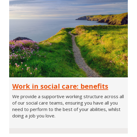
Work
Work in social care: benefits
in
social
We provide a supportive working structure across all
care:
of our social care teams, ensuring you have all you
benefits
need to perform to the best of your abilities, whilst
doing a job you love.