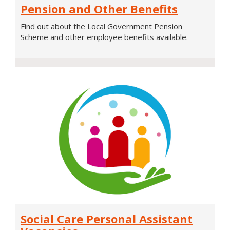
Pension and Other Benefits
and
Other
Find out about the Local Government Pension
Benefits
Scheme and other employee benefits available.
Social
Social Care Personal Assistant
Care
Personal