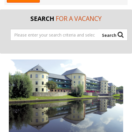
SEARCH
FOR A VACANCY
Address
Search
Search