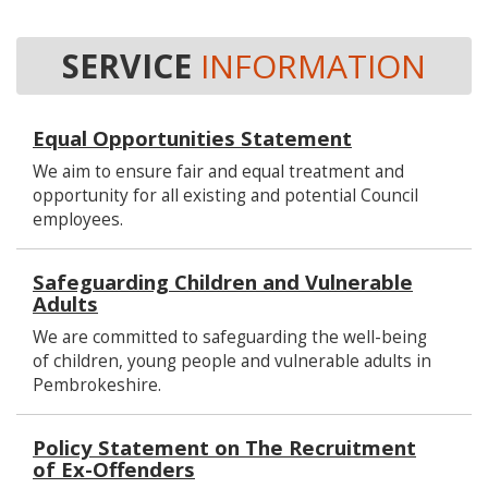
SERVICE
INFORMATION
Equal Opportunities Statement
We aim to ensure fair and equal treatment and
opportunity for all existing and potential Council
employees.
Safeguarding Children and Vulnerable
Adults
We are committed to safeguarding the well-being
of children, young people and vulnerable adults in
Pembrokeshire.
Policy Statement on The Recruitment
of Ex-Offenders