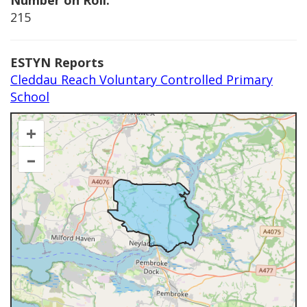
Number on Roll:
215
ESTYN Reports
Cleddau Reach Voluntary Controlled Primary
School
+
–