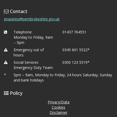
Contact
enquiries@pembrokeshire.gov.uk
Telephone:
01437 764551
Monday to Friday, 9am
– 5pm
Emergency out of
0345 601 5522*
hours:
Social Services
0300 123 5519*
Emergency Duty Team:
*
5pm – 9am, Monday to Friday, 24 hours Saturday, Sunday
and bank holidays
Policy
Privacy/Data
Cookies
Disclaimer