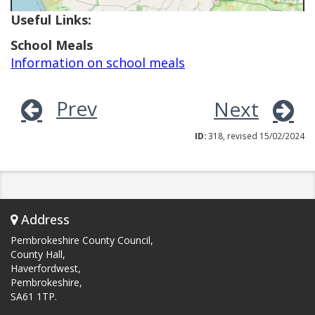
Useful Links:
School Meals
Information on school meals
Prev
Next
ID:
318, revised 15/02/2024
Address
Pembrokeshire County Council,
County Hall,
Haverfordwest,
Pembrokeshire,
SA61 1TP.