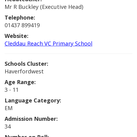
Mr R Buckley (Executive Head)
Telephone:
01437 899419
Website:
Cleddau Reach VC Primary School
Schools Cluster:
Haverfordwest
Age Range:
3 - 11
Language Category:
EM
Admission Number:
34