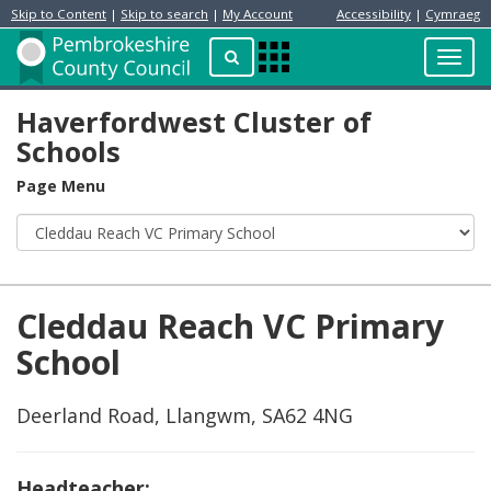
Skip to Content
|
Skip to search
|
My Account
Accessibility
|
Cymraeg
Resident
Home
Search
Toggl
Apps
Page
navig
Menu
Haverfordwest Cluster of
Schools
Page Menu
Cleddau Reach VC Primary
School
Deerland Road, Llangwm, SA62 4NG
Headteacher: