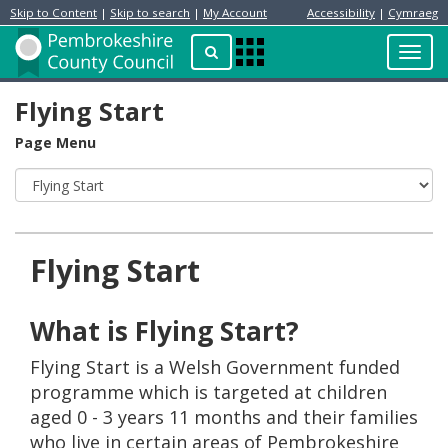
Skip to Content
|
Skip to search
|
My Account
Accessibility
|
Cymraeg
Resident
Home
Search
Toggl
Apps
Page
navig
Menu
Flying Start
Page Menu
Flying Start
What is Flying Start?
Flying Start is a Welsh Government funded
programme which is targeted at children
aged 0 - 3 years 11 months and their families
who live in certain areas of Pembrokeshire