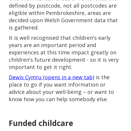
defined by postcode, not all postcodes are
eligible within Pembrokeshire, areas are
decided upon Welsh Government data that
is gathered.
It is well recognised that children's early
years are an important period and
experiences at this time impact greatly on
children's future development - so it is very
important to get it right.
Dewis Cymru (opens in a new tab)
is the
place to go if you want information or
advice about your well-being – or want to
know how you can help somebody else.
Funded childcare