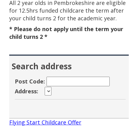
All 2 year olds in Pembrokeshire are eligible
for 12.5hrs funded childcare the term after
your child turns 2 for the academic year.
* Please do not apply until the term your
child turns 2 *
Search address
Post Code:
Address:
Flying Start Childcare Offer