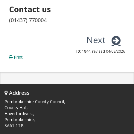
Contact us
(01437) 770004
Next
ID:
1844, revised 04/08/2026
Print
Address
Pembrokeshire County Council,
County Hall,
Haverfordwest,
Pembrokeshire,
SA61 1TP.