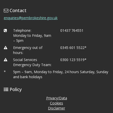
Contact
enquiries@pembrokeshire.gov.uk
Telephone:
01437 764551
Monday to Friday, 9am
– 5pm
Emergency out of
0345 601 5522*
hours:
Social Services
0300 123 5519*
Emergency Duty Team:
*
5pm – 9am, Monday to Friday, 24 hours Saturday, Sunday
and bank holidays
Policy
Privacy/Data
Cookies
Disclaimer