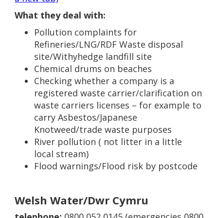
What they deal with:
Pollution complaints for
Refineries/LNG/RDF Waste disposal
site/Withyhedge landfill site
Chemical drums on beaches
Checking whether a company is a
registered waste carrier/clarification on
waste carriers licenses – for example to
carry Asbestos/Japanese
Knotweed/trade waste purposes
River pollution ( not litter in a little
local stream)
Flood warnings/Flood risk by postcode
Welsh Water/Dwr Cymru
telephone:
0800 052 0145 (emergencies 0800