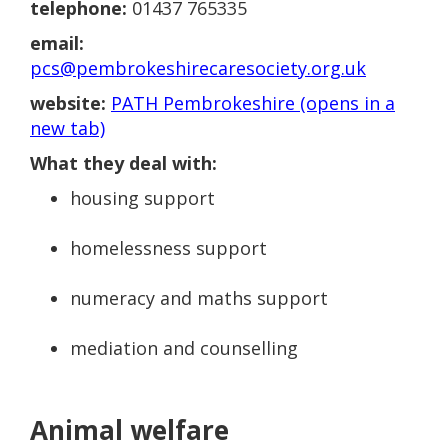
telephone:
01437 765335
email:
pcs@pembrokeshirecaresociety.org.uk
website:
PATH Pembrokeshire (opens in a
new tab)
What they deal with:
housing support
homelessness support
numeracy and maths support
mediation and counselling
Animal welfare