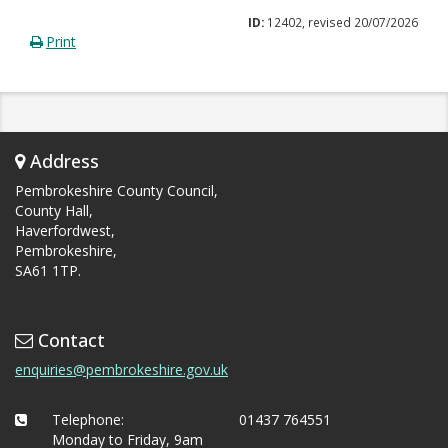
ID:
12402, revised 20/07/2026
Print
Address
Pembrokeshire County Council,
County Hall,
Haverfordwest,
Pembrokeshire,
SA61 1TP.
Contact
enquiries@pembrokeshire.gov.uk
Telephone:
01437 764551
Monday to Friday, 9am