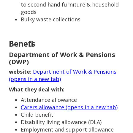
to second hand furniture & household
goods
Bulky waste collections
Benefits
Department of Work & Pensions
(DWP)
website:
Department of Work & Pensions
(opens in a new tab)
What they deal with:
Attendance allowance
Carers allowance (opens in a new tab)
Child benefit
Disability living allowance (DLA)
Employment and support allowance