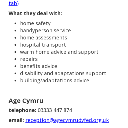
tab)
What they deal with:
home safety
handyperson service
home assessments
hospital transport
warm home advice and support
repairs
benefits advice
disability and adaptations support
building/adaptations advice
Age Cymru
telephone:
03333 447 874
email:
reception@agecymrudyfed.org.uk