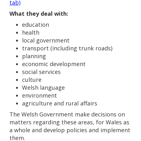
tab)
What they deal with:
education
health
local government
transport (including trunk roads)
planning
economic development
social services
culture
Welsh language
environment
agriculture and rural affairs
The Welsh Government make decisions on
matters regarding these areas, for Wales as
a whole and develop policies and implement
them.