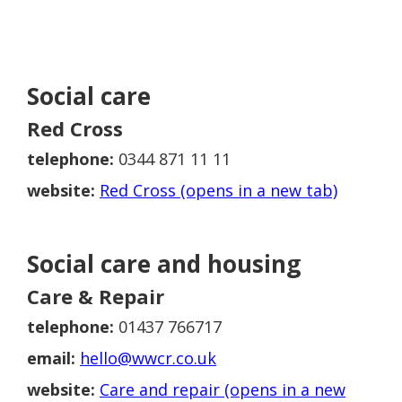
Social care
Red Cross
telephone:
0344 871 11 11
website:
Red Cross (opens in a new tab)
Social care and housing
Care & Repair
telephone:
01437 766717
email:
hello@wwcr.co.uk
website:
Care and repair (opens in a new