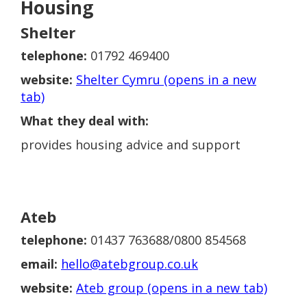
Housing
Shelter
telephone:
01792 469400
website:
Shelter Cymru (opens in a new
tab)
What they deal with:
provides housing advice and support
Ateb
telephone:
01437 763688/0800 854568
email:
hello@atebgroup.co.uk
website:
Ateb group (opens in a new tab)