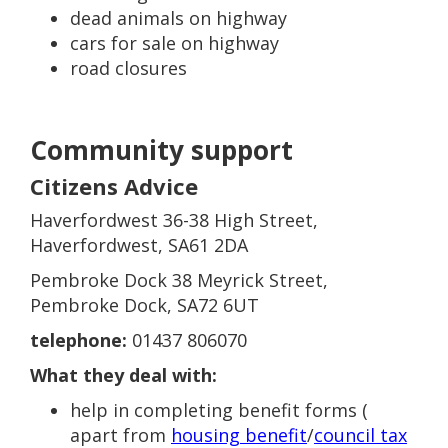
dead animals on highway
cars for sale on highway
road closures
Community support
Citizens Advice
Haverfordwest 36-38 High Street,
Haverfordwest, SA61 2DA
Pembroke Dock 38 Meyrick Street,
Pembroke Dock, SA72 6UT
telephone:
01437 806070
What they deal with:
help in completing benefit forms (
apart from
housing benefit
/
council tax