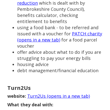
reduction
which is dealt with by
Pembrokeshire County Council),
benefits calculator, checking
entitlement to benefits
using a food bank - to be referred and
issued with a voucher for
PATCH charity
(opens in a new tab)
for a food parcel
voucher
offer advice about what to do if you are
struggling to pay your energy bills
housing advice
debt management/financial education
Turn2Us
website:
Turn2Us (opens in a new tab)
What they deal with: