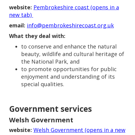
website:
Pembrokeshire coast (opens in a
new tab)
email:
info@pembrokeshirecoast.org.uk
What they deal with:
to conserve and enhance the natural
beauty, wildlife and cultural heritage of
the National Park, and
to promote opportunities for public
enjoyment and understanding of its
special qualities.
Government services
Welsh Government
website:
Welsh Government (opens in a new