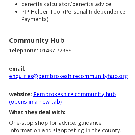
benefits calculator/benefits advice
PIP Helper Tool (Personal Independence
Payments)
Community Hub
telephone:
01437 723660
email:
enquiries@pembrokeshirecommunityhub.org
website:
Pembrokeshire community hub
(opens in a new tab)
What they deal with:
One-stop shop for advice, guidance,
information and signposting in the county.