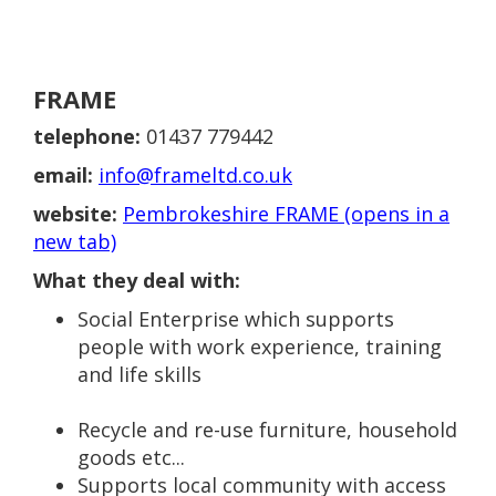
FRAME
telephone:
01437 779442
email:
info@frameltd.co.uk
website:
Pembrokeshire FRAME (opens in a
new tab)
What they deal with:
Social Enterprise which supports
people with work experience, training
and life skills
Recycle and re-use furniture, household
goods etc...
Supports local community with access