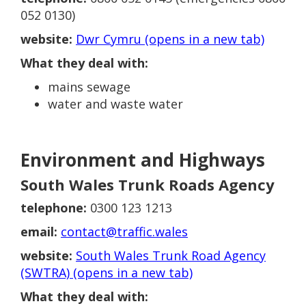
052 0130)
website:
Dwr Cymru (opens in a new tab)
What they deal with:
mains sewage
water and waste water
Environment and Highways
South Wales Trunk Roads Agency
telephone:
0300 123 1213
email:
contact@traffic.wales
website:
South Wales Trunk Road Agency
(SWTRA) (opens in a new tab)
What they deal with: