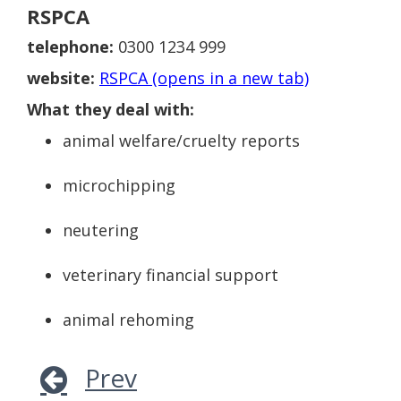
RSPCA
telephone:
0300 1234 999
website:
RSPCA (opens in a new tab)
What they deal with:
animal welfare/cruelty reports
microchipping
neutering
veterinary financial support
animal rehoming
Prev