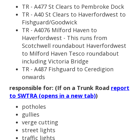
TR - A477 St Clears to Pembroke Dock
TR - A40 St Clears to Haverfordwest to
Fishguard/Goodwick
TR - A4076 Milford Haven to
Haverfordwest - This runs from
Scotchwell roundabout Haverfordwest
to Milford Haven Tesco roundabout
including Victoria Bridge
TR - A487 Fishguard to Ceredigion
onwards
responsible for: (If on a Trunk Road
report
to SWTRA (opens in a new tab)
)
potholes
gullies
verge cutting
street lights
traffic lights