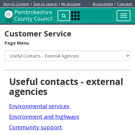
Skip to Content
|
Skip to search
|
My Account
Accessibility
|
Cymraeg
Resident
Home
Search
Toggl
Apps
Page
navig
Menu
Customer Service
Page Menu
Useful contacts - external
agencies
Environmental services
Environment and highways
Community support