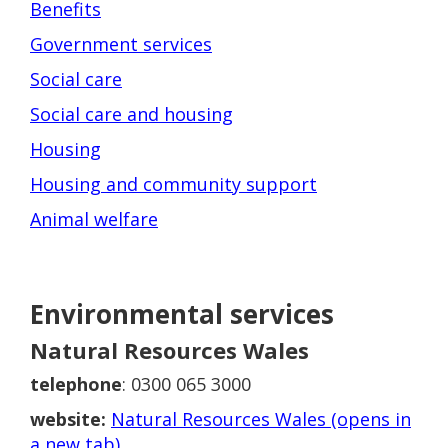
Benefits
Government services
Social care
Social care and housing
Housing
Housing and community support
Animal welfare
Environmental services
Natural Resources Wales
telephone
: 0300 065 3000
website:
Natural Resources Wales (opens in
a new tab)