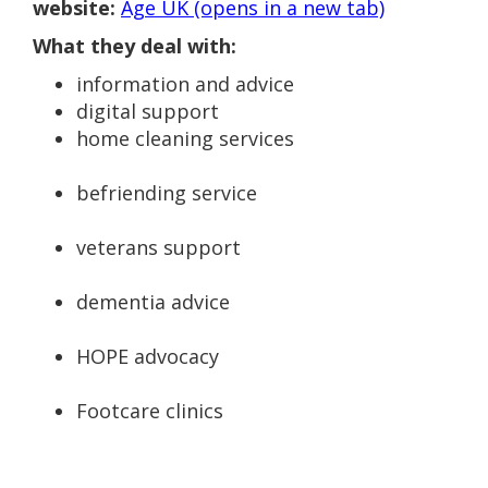
website:
Age UK (opens in a new tab)
What they deal with:
information and advice
digital support
home cleaning services
befriending service
veterans support
dementia advice
HOPE advocacy
Footcare clinics