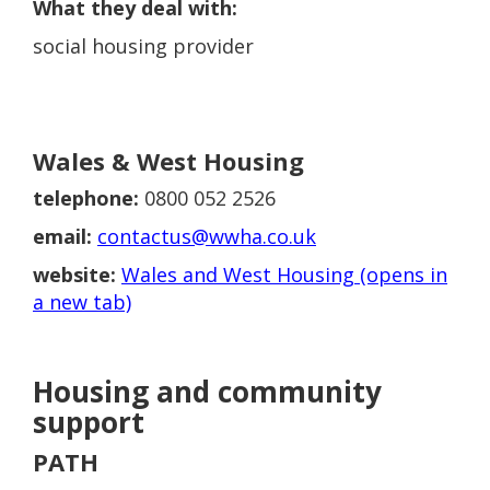
What they deal with:
social housing provider
Wales & West Housing
telephone:
0800 052 2526
email:
contactus@wwha.co.uk
website:
Wales and West Housing (opens in
a new tab)
Housing and community
support
PATH