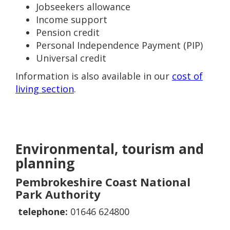
Jobseekers allowance
Income support
Pension credit
Personal Independence Payment (PIP)
Universal credit
Information is also available in our
cost of
living section
.
Environmental, tourism and
planning
Pembrokeshire Coast National
Park Authority
telephone:
01646 624800