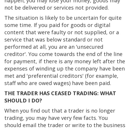
happen, you may lose your money, goods may
not be delivered or services not provided.
The situation is likely to be uncertain for quite
some time. If you paid for goods or digital
content that were faulty or not supplied, or a
service that was below standard or not
performed at all, you are an 'unsecured
creditor'. You come towards the end of the line
for payment, if there is any money left after the
expenses of winding up the company have been
met and 'preferential creditors' (for example,
staff who are owed wages) have been paid.
THE TRADER HAS CEASED TRADING: WHAT
SHOULD I DO?
When you find out that a trader is no longer
trading, you may have very few facts. You
should email the trader or write to the business