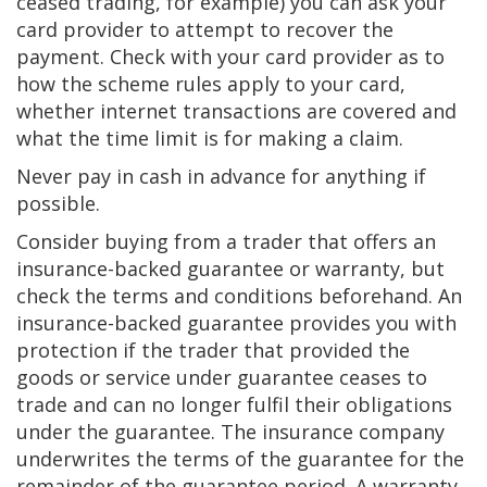
ceased trading, for example) you can ask your
card provider to attempt to recover the
payment. Check with your card provider as to
how the scheme rules apply to your card,
whether internet transactions are covered and
what the time limit is for making a claim.
Never pay in cash in advance for anything if
possible.
Consider buying from a trader that offers an
insurance-backed guarantee or warranty, but
check the terms and conditions beforehand. An
insurance-backed guarantee provides you with
protection if the trader that provided the
goods or service under guarantee ceases to
trade and can no longer fulfil their obligations
under the guarantee. The insurance company
underwrites the terms of the guarantee for the
remainder of the guarantee period. A warranty