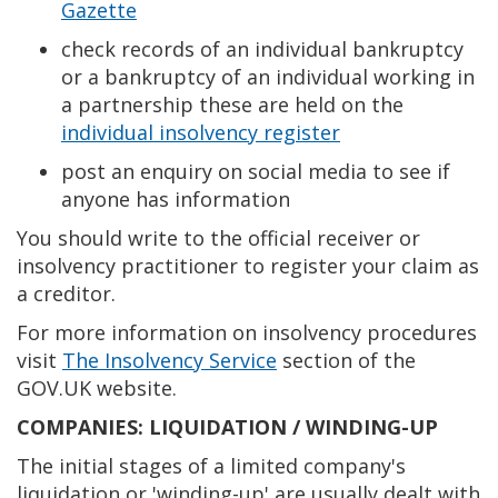
Gazette
check records of an individual bankruptcy
or a bankruptcy of an individual working in
a partnership these are held on the
individual insolvency register
post an enquiry on social media to see if
anyone has information
You should write to the official receiver or
insolvency practitioner to register your claim as
a creditor.
For more information on insolvency procedures
visit
The Insolvency Service
section of the
GOV.UK website.
COMPANIES: LIQUIDATION / WINDING-UP
The initial stages of a limited company's
liquidation or 'winding-up' are usually dealt with