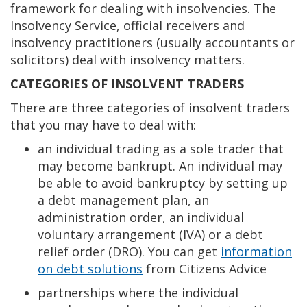
framework for dealing with insolvencies. The
Insolvency Service, official receivers and
insolvency practitioners (usually accountants or
solicitors) deal with insolvency matters.
CATEGORIES OF INSOLVENT TRADERS
There are three categories of insolvent traders
that you may have to deal with:
an individual trading as a sole trader that
may become bankrupt. An individual may
be able to avoid bankruptcy by setting up
a debt management plan, an
administration order, an individual
voluntary arrangement (IVA) or a debt
relief order (DRO). You can get
information
on debt solutions
from Citizens Advice
partnerships where the individual