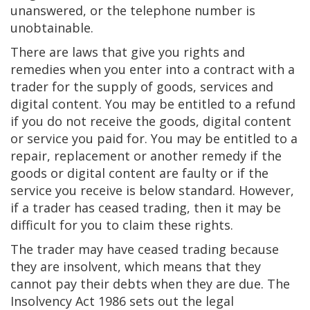
unanswered, or the telephone number is
unobtainable.
There are laws that give you rights and
remedies when you enter into a contract with a
trader for the supply of goods, services and
digital content. You may be entitled to a refund
if you do not receive the goods, digital content
or service you paid for. You may be entitled to a
repair, replacement or another remedy if the
goods or digital content are faulty or if the
service you receive is below standard. However,
if a trader has ceased trading, then it may be
difficult for you to claim these rights.
The trader may have ceased trading because
they are insolvent, which means that they
cannot pay their debts when they are due. The
Insolvency Act 1986 sets out the legal