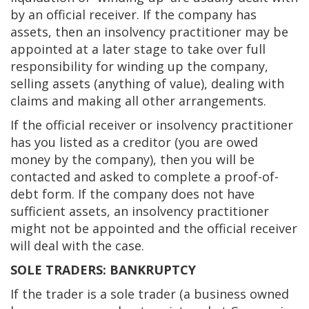
by an official receiver. If the company has
assets, then an insolvency practitioner may be
appointed at a later stage to take over full
responsibility for winding up the company,
selling assets (anything of value), dealing with
claims and making all other arrangements.
If the official receiver or insolvency practitioner
has you listed as a creditor (you are owed
money by the company), then you will be
contacted and asked to complete a proof-of-
debt form. If the company does not have
sufficient assets, an insolvency practitioner
might not be appointed and the official receiver
will deal with the case.
SOLE TRADERS: BANKRUPTCY
If the trader is a sole trader (a business owned