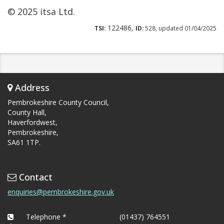
© 2025 itsa Ltd.
122486,
TSI:
ID:
528, updated 01/04/2025
Address
Pembrokeshire County Council,
County Hall,
Haverfordwest,
Pembrokeshire,
SA61 1TP.
Contact
enquiries@pembrokeshire.gov.uk
Telephone *
(01437) 764551