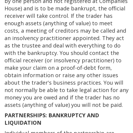
by one person and not registered at Companies
House) and is to be made bankrupt, the official
receiver will take control. If the trader has
enough assets (anything of value) to meet
costs, a meeting of creditors may be called and
an insolvency practitioner appointed. They act
as the trustee and deal with everything to do
with the bankruptcy. You should contact the
official receiver (or insolvency practitioner) to
make your claim on a proof-of-debt form,
obtain information or raise any other issues
about the trader's business practices. You will
not normally be able to take legal action for any
money you are owed and if the trader has no
assets (anything of value) you will not be paid.
PARTNERSHIPS: BANKRUPTCY AND
LIQUIDATION