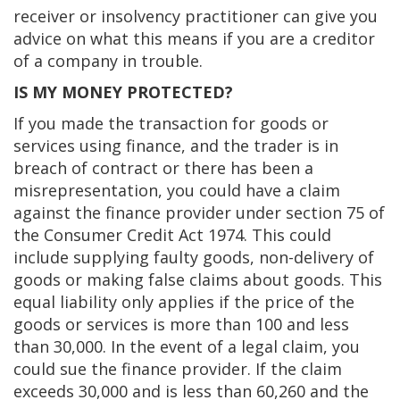
receiver or insolvency practitioner can give you
advice on what this means if you are a creditor
of a company in trouble.
IS MY MONEY PROTECTED?
If you made the transaction for goods or
services using finance, and the trader is in
breach of contract or there has been a
misrepresentation, you could have a claim
against the finance provider under section 75 of
the Consumer Credit Act 1974. This could
include supplying faulty goods, non-delivery of
goods or making false claims about goods. This
equal liability only applies if the price of the
goods or services is more than 100 and less
than 30,000. In the event of a legal claim, you
could sue the finance provider. If the claim
exceeds 30,000 and is less than 60,260 and the