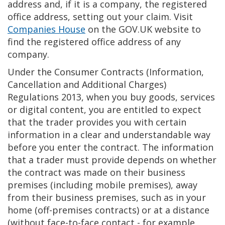
address and, if it is a company, the registered
office address, setting out your claim. Visit
Companies House
on the GOV.UK website to
find the registered office address of any
company.
Under the Consumer Contracts (Information,
Cancellation and Additional Charges)
Regulations 2013, when you buy goods, services
or digital content, you are entitled to expect
that the trader provides you with certain
information in a clear and understandable way
before you enter the contract. The information
that a trader must provide depends on whether
the contract was made on their business
premises (including mobile premises), away
from their business premises, such as in your
home (off-premises contracts) or at a distance
(without face-to-face contact - for example,