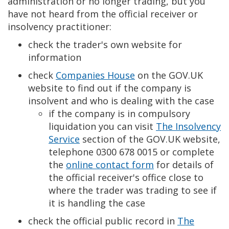
administration or no longer trading, but you
have not heard from the official receiver or
insolvency practitioner:
check the trader's own website for
information
check
Companies House
on the GOV.UK
website to find out if the company is
insolvent and who is dealing with the case
if the company is in compulsory
liquidation you can visit
The Insolvency
Service
section of the GOV.UK website,
telephone 0300 678 0015 or complete
the
online contact form
for details of
the official receiver's office close to
where the trader was trading to see if
it is handling the case
check the official public record in
The