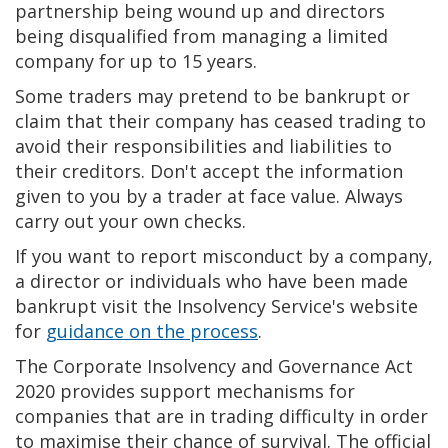
partnership being wound up and directors
being disqualified from managing a limited
company for up to 15 years.
Some traders may pretend to be bankrupt or
claim that their company has ceased trading to
avoid their responsibilities and liabilities to
their creditors. Don't accept the information
given to you by a trader at face value. Always
carry out your own checks.
If you want to report misconduct by a company,
a director or individuals who have been made
bankrupt visit the Insolvency Service's website
for
guidance on the process
.
The Corporate Insolvency and Governance Act
2020 provides support mechanisms for
companies that are in trading difficulty in order
to maximise their chance of survival. The official