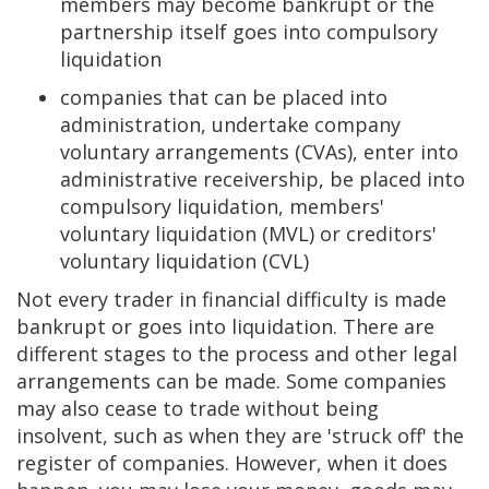
members may become bankrupt or the
partnership itself goes into compulsory
liquidation
companies that can be placed into
administration, undertake company
voluntary arrangements (CVAs), enter into
administrative receivership, be placed into
compulsory liquidation, members'
voluntary liquidation (MVL) or creditors'
voluntary liquidation (CVL)
Not every trader in financial difficulty is made
bankrupt or goes into liquidation. There are
different stages to the process and other legal
arrangements can be made. Some companies
may also cease to trade without being
insolvent, such as when they are 'struck off' the
register of companies. However, when it does