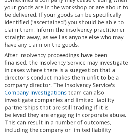
your goods are in the workshop or are about to
be delivered. If your goods can be specifically
identified ('ascertained') you should be able to
claim them. Inform the insolvency practitioner
straight away, as well as anyone else who may
have any claim on the goods.
After insolvency proceedings have been
finalised, the Insolvency Service may investigate
in cases where there is a suggestion that a
director's conduct makes them unfit to be a
company director. The Insolvency Service's
Company Investigations
team can also
investigate companies and limited liability
partnerships that are still trading if it is
believed they are engaging in corporate abuse.
This can result in a number of outcomes,
including the company or limited liability