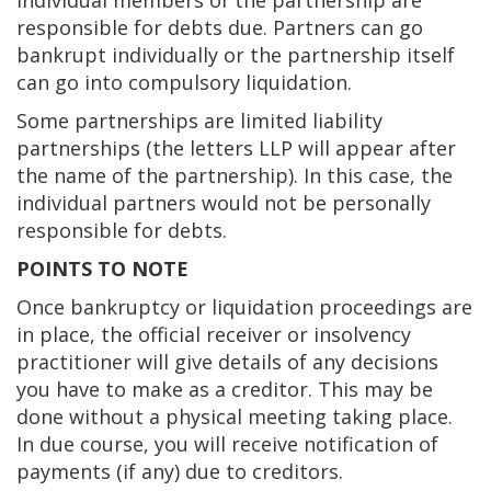
Individual members of the partnership are
responsible for debts due. Partners can go
bankrupt individually or the partnership itself
can go into compulsory liquidation.
Some partnerships are limited liability
partnerships (the letters LLP will appear after
the name of the partnership). In this case, the
individual partners would not be personally
responsible for debts.
POINTS TO NOTE
Once bankruptcy or liquidation proceedings are
in place, the official receiver or insolvency
practitioner will give details of any decisions
you have to make as a creditor. This may be
done without a physical meeting taking place.
In due course, you will receive notification of
payments (if any) due to creditors.