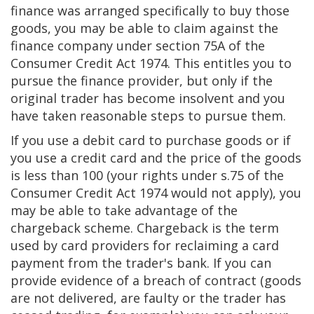
finance was arranged specifically to buy those
goods, you may be able to claim against the
finance company under section 75A of the
Consumer Credit Act 1974. This entitles you to
pursue the finance provider, but only if the
original trader has become insolvent and you
have taken reasonable steps to pursue them.
If you use a debit card to purchase goods or if
you use a credit card and the price of the goods
is less than 100 (your rights under s.75 of the
Consumer Credit Act 1974 would not apply), you
may be able to take advantage of the
chargeback scheme. Chargeback is the term
used by card providers for reclaiming a card
payment from the trader's bank. If you can
provide evidence of a breach of contract (goods
are not delivered, are faulty or the trader has