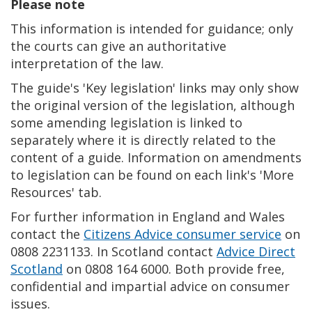
Please note
This information is intended for guidance; only
the courts can give an authoritative
interpretation of the law.
The guide's 'Key legislation' links may only show
the original version of the legislation, although
some amending legislation is linked to
separately where it is directly related to the
content of a guide. Information on amendments
to legislation can be found on each link's 'More
Resources' tab.
For further information in England and Wales
contact the
Citizens Advice consumer service
on
0808 2231133. In Scotland contact
Advice Direct
Scotland
on 0808 164 6000. Both provide free,
confidential and impartial advice on consumer
issues.