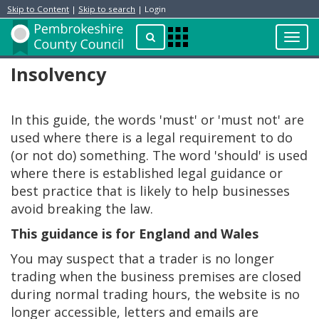
Skip to Content
|
Skip to search
| Login
Toggl
Apps
navig
Menu
Insolvency
In this guide, the words 'must' or 'must not' are
used where there is a legal requirement to do
(or not do) something. The word 'should' is used
where there is established legal guidance or
best practice that is likely to help businesses
avoid breaking the law.
This guidance is for England and Wales
You may suspect that a trader is no longer
trading when the business premises are closed
during normal trading hours, the website is no
longer accessible, letters and emails are