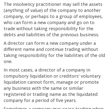
The insolvency practitioner may sell the assets
(anything of value) of the company to another
company, or perhaps to a group of employees,
who can form a new company and go on to
trade without taking responsibility for the
debts and liabilities of the previous business.
A director can form a new company under a
different name and continue trading without
taking responsibility for the liabilities of the old
one.
In most cases, a director of a company in
compulsory liquidation or creditors' voluntary
liquidation cannot form, manage or promote
any business with the same or similar
registered or trading name as the liquidated
company for a period of five years.
Sometimes a company may cease trading when