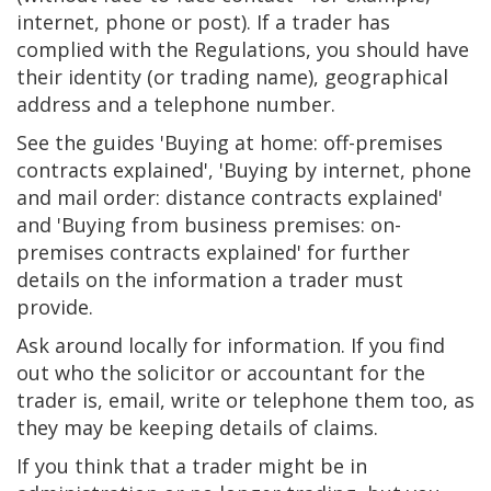
internet, phone or post). If a trader has
complied with the Regulations, you should have
their identity (or trading name), geographical
address and a telephone number.
See the guides 'Buying at home: off-premises
contracts explained', 'Buying by internet, phone
and mail order: distance contracts explained'
and 'Buying from business premises: on-
premises contracts explained' for further
details on the information a trader must
provide.
Ask around locally for information. If you find
out who the solicitor or accountant for the
trader is, email, write or telephone them too, as
they may be keeping details of claims.
If you think that a trader might be in