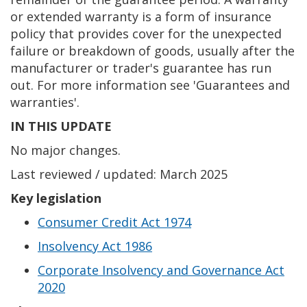
or extended warranty is a form of insurance
policy that provides cover for the unexpected
failure or breakdown of goods, usually after the
manufacturer or trader's guarantee has run
out. For more information see 'Guarantees and
warranties'.
IN THIS UPDATE
No major changes.
Last reviewed / updated: March 2025
Key legislation
Consumer Credit Act 1974
Insolvency Act 1986
Corporate Insolvency and Governance Act
2020