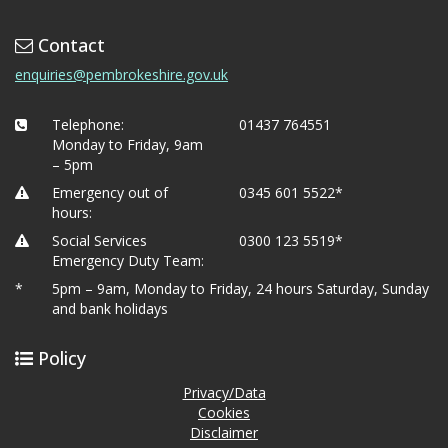
Contact
enquiries@pembrokeshire.gov.uk
Telephone:
01437 764551
Monday to Friday, 9am
– 5pm
Emergency out of
0345 601 5522*
hours:
Social Services
0300 123 5519*
Emergency Duty Team:
*
5pm – 9am, Monday to Friday, 24 hours Saturday, Sunday
and bank holidays
Policy
Privacy/Data
Cookies
Disclaimer