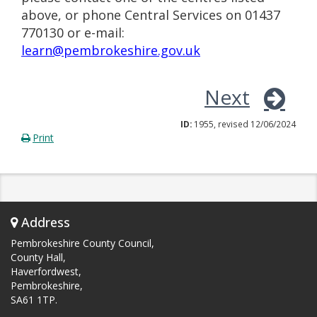
above, or phone Central Services on 01437
770130 or e-mail:
learn@pembrokeshire.gov.uk
Next
ID:
1955, revised 12/06/2024
Print
Address
Pembrokeshire County Council,
County Hall,
Haverfordwest,
Pembrokeshire,
SA61 1TP.