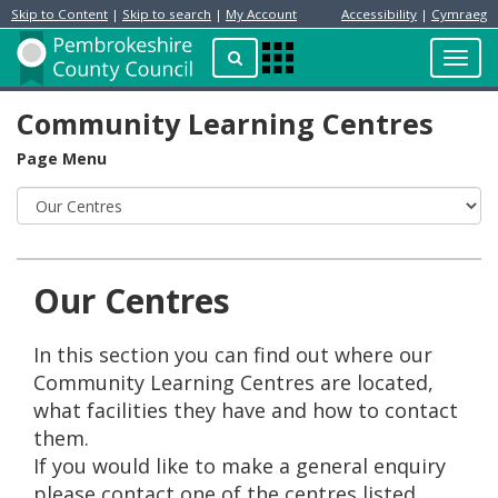
Skip to Content
|
Skip to search
|
My Account
Accessibility
|
Cymraeg
Resident
Home
Search
Toggl
Apps
Page
navig
Menu
Community Learning Centres
Page Menu
Our Centres
In this section you can find out where our
Community Learning Centres are located,
what facilities they have and how to contact
them.
If you would like to make a general enquiry
please contact one of the centres listed