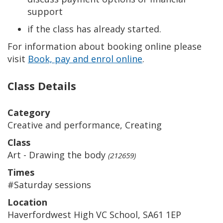
support
if the class has already started.
For information about booking online please
visit
Book, pay and enrol online
.
Class Details
Category
Creative and performance, Creating
Class
Art - Drawing the body
(212659)
Times
#Saturday sessions
Location
Haverfordwest High VC School, SA61 1EP