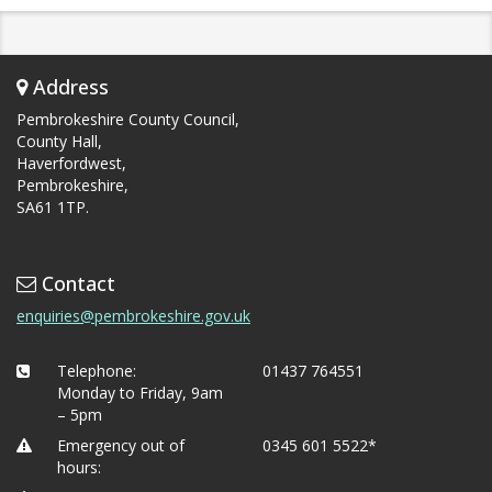
Address
Pembrokeshire County Council,
County Hall,
Haverfordwest,
Pembrokeshire,
SA61 1TP.
Contact
enquiries@pembrokeshire.gov.uk
Telephone:
01437 764551
Monday to Friday, 9am
– 5pm
Emergency out of
0345 601 5522*
hours: