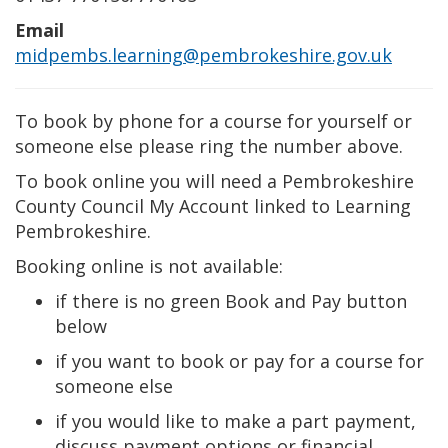
Email
midpembs.learning@pembrokeshire.gov.uk
To book by phone for a course for yourself or
someone else please ring the number above.
To book online you will need a Pembrokeshire
County Council My Account linked to Learning
Pembrokeshire.
Booking online is not available:
if there is no green Book and Pay button
below
if you want to book or pay for a course for
someone else
if you would like to make a part payment,
discuss payment options or financial