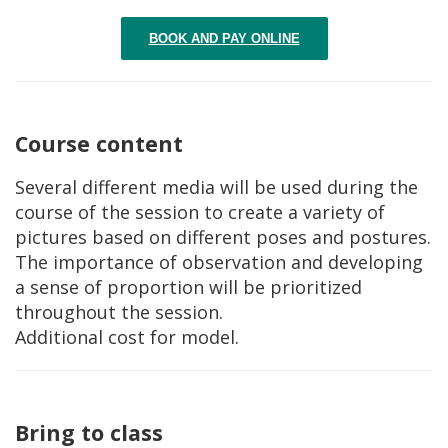
BOOK AND PAY ONLINE
Course content
Several different media will be used during the
course of the session to create a variety of
pictures based on different poses and postures.
The importance of observation and developing
a sense of proportion will be prioritized
throughout the session.
Additional cost for model.
Bring to class