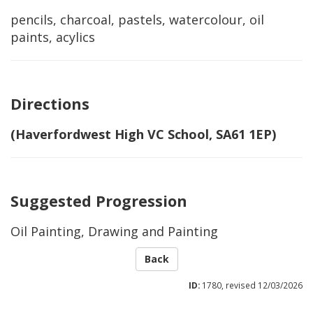
pencils, charcoal, pastels, watercolour, oil
paints, acylics
Directions
(Haverfordwest High VC School, SA61 1EP)
Suggested Progression
Oil Painting, Drawing and Painting
Back
ID:
1780, revised 12/03/2026