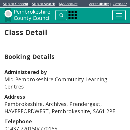
Skip to Content
|
Skip to search
|
My Account
Accessibility
|
Cymraeg
Resident
Home
Search
Toggl
Apps
Page
navig
Menu
Class Detail
Booking Details
Administered by
Mid Pembrokeshire Community Learning
Centres
Address
Pembrokeshire, Archives, Prendergast,
HAVERFORDWEST, Pembrokeshire, SA61 2PE
Telephone
01437 770150/770165