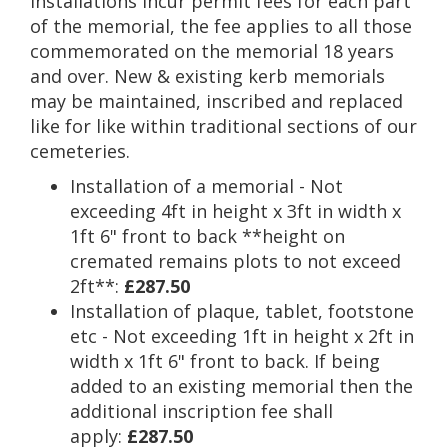
installations incur permit fees for each part
of the memorial, the fee applies to all those
commemorated on the memorial 18 years
and over. New & existing kerb memorials
may be maintained, inscribed and replaced
like for like within traditional sections of our
cemeteries.
Installation of a memorial - Not
exceeding 4ft in height x 3ft in width x
1ft 6" front to back **height on
cremated remains plots to not exceed
2ft**:
£287.50
Installation of plaque, tablet, footstone
etc - Not exceeding 1ft in height x 2ft in
width x 1ft 6" front to back. If being
added to an existing memorial then the
additional inscription fee shall
apply:
£287.50