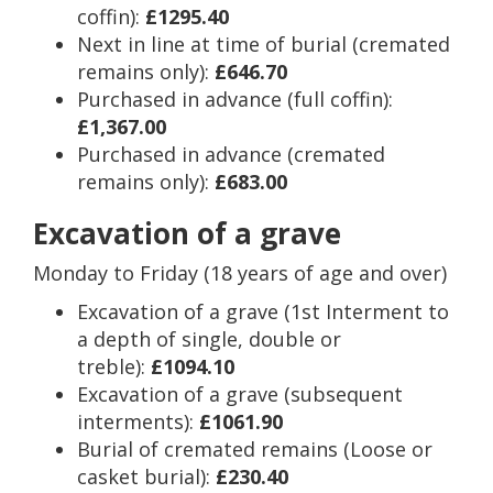
coffin):
£1295.40
Next in line at time of burial (cremated
remains only):
£646.70
Purchased in advance (full coffin):
£1,367.00
Purchased in advance (cremated
remains only):
£683.00
Excavation of a grave
Monday to Friday (18 years of age and over)
Excavation of a grave (1st Interment to
a depth of single, double or
treble):
£1094.10
Excavation of a grave (subsequent
interments):
£1061.90
Burial of cremated remains (Loose or
casket burial):
£230.40