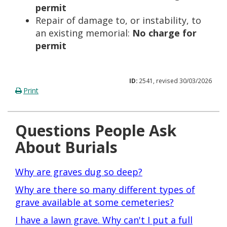
permit
Repair of damage to, or instability, to
an existing memorial:
No charge for
permit
ID:
2541, revised 30/03/2026
Print
Questions People Ask
About Burials
Why are graves dug so deep?
Why are there so many different types of
grave available at some cemeteries?
I have a lawn grave. Why can't I put a full