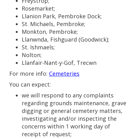
Freystrop;
Rosemarket;
Llanion Park, Pembroke Dock;
St. Michaels, Pembroke;
Monkton, Pembroke;
Llanwnda, Fishguard (Goodwick);
St. Ishmaels;
Nolton;
Llanfair-Nant-y-Gof, Trecwn
For more info:
Cemeteries
You can expect:
we will respond to any complaints
regarding grounds maintenance, grave
digging or general cemetery matters,
investigating and/or inspecting the
concerns within 1 working day of
receipt of request;