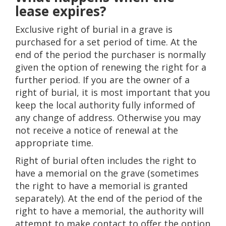
lease expires?
Exclusive right of burial in a grave is
purchased for a set period of time. At the
end of the period the purchaser is normally
given the option of renewing the right for a
further period. If you are the owner of a
right of burial, it is most important that you
keep the local authority fully informed of
any change of address. Otherwise you may
not receive a notice of renewal at the
appropriate time.
Right of burial often includes the right to
have a memorial on the grave (sometimes
the right to have a memorial is granted
separately). At the end of the period of the
right to have a memorial, the authority will
attempt to make contact to offer the option