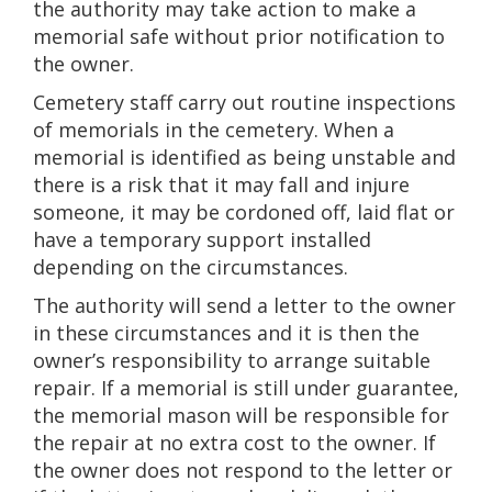
the authority may take action to make a
memorial safe without prior notification to
the owner.
Cemetery staff carry out routine inspections
of memorials in the cemetery. When a
memorial is identified as being unstable and
there is a risk that it may fall and injure
someone, it may be cordoned off, laid flat or
have a temporary support installed
depending on the circumstances.
The authority will send a letter to the owner
in these circumstances and it is then the
owner’s responsibility to arrange suitable
repair. If a memorial is still under guarantee,
the memorial mason will be responsible for
the repair at no extra cost to the owner. If
the owner does not respond to the letter or