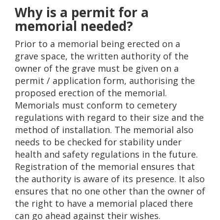
Why is a permit for a
memorial needed?
Prior to a memorial being erected on a
grave space, the written authority of the
owner of the grave must be given on a
permit / application form, authorising the
proposed erection of the memorial.
Memorials must conform to cemetery
regulations with regard to their size and the
method of installation. The memorial also
needs to be checked for stability under
health and safety regulations in the future.
Registration of the memorial ensures that
the authority is aware of its presence. It also
ensures that no one other than the owner of
the right to have a memorial placed there
can go ahead against their wishes.