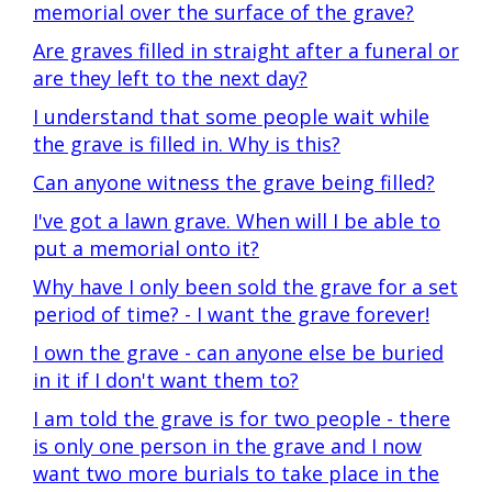
memorial over the surface of the grave?
Are graves filled in straight after a funeral or
are they left to the next day?
I understand that some people wait while
the grave is filled in. Why is this?
Can anyone witness the grave being filled?
I've got a lawn grave. When will I be able to
put a memorial onto it?
Why have I only been sold the grave for a set
period of time? - I want the grave forever!
I own the grave - can anyone else be buried
in it if I don't want them to?
I am told the grave is for two people - there
is only one person in the grave and I now
want two more burials to take place in the