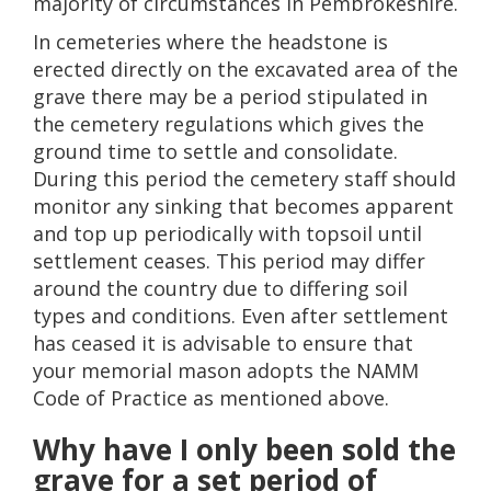
majority of circumstances in Pembrokeshire.
In cemeteries where the headstone is
erected directly on the excavated area of the
grave there may be a period stipulated in
the cemetery regulations which gives the
ground time to settle and consolidate.
During this period the cemetery staff should
monitor any sinking that becomes apparent
and top up periodically with topsoil until
settlement ceases. This period may differ
around the country due to differing soil
types and conditions. Even after settlement
has ceased it is advisable to ensure that
your memorial mason adopts the NAMM
Code of Practice as mentioned above.
Why have I only been sold the
grave for a set period of