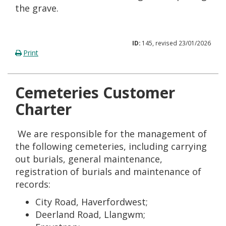
the grave.
ID:
145, revised 23/01/2026
Print
Cemeteries Customer
Charter
We are responsible for the management of
the following cemeteries, including carrying
out burials, general maintenance,
registration of burials and maintenance of
records:
City Road, Haverfordwest;
Deerland Road, Llangwm;