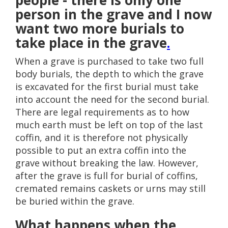
people - there is only one
person in the grave and I now
want two more burials to
take place in the grave
.
When a grave is purchased to take two full
body burials, the depth to which the grave
is excavated for the first burial must take
into account the need for the second burial.
There are legal requirements as to how
much earth must be left on top of the last
coffin, and it is therefore not physically
possible to put an extra coffin into the
grave without breaking the law. However,
after the grave is full for burial of coffins,
cremated remains caskets or urns may still
be buried within the grave.
What happens when the