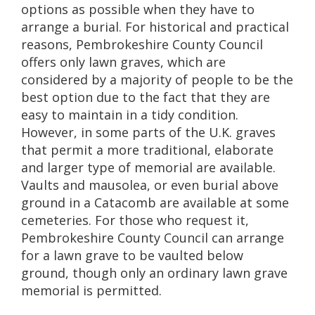
options as possible when they have to
arrange a burial. For historical and practical
reasons, Pembrokeshire County Council
offers only lawn graves, which are
considered by a majority of people to be the
best option due to the fact that they are
easy to maintain in a tidy condition.
However, in some parts of the U.K. graves
that permit a more traditional, elaborate
and larger type of memorial are available.
Vaults and mausolea, or even burial above
ground in a Catacomb are available at some
cemeteries. For those who request it,
Pembrokeshire County Council can arrange
for a lawn grave to be vaulted below
ground, though only an ordinary lawn grave
memorial is permitted.