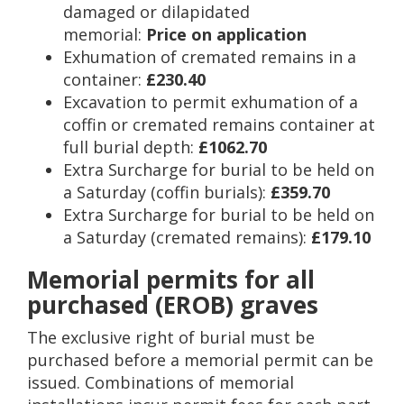
damaged or dilapidated
memorial:
Price on application
Exhumation of cremated remains in a
container:
£230.40
Excavation to permit exhumation of a
coffin or cremated remains container at
full burial depth:
£1062.70
Extra Surcharge for burial to be held on
a Saturday (coffin burials):
£359.70
Extra Surcharge for burial to be held on
a Saturday (cremated remains):
£179.10
Memorial permits for all
purchased (EROB) graves
The exclusive right of burial must be
purchased before a memorial permit can be
issued. Combinations of memorial