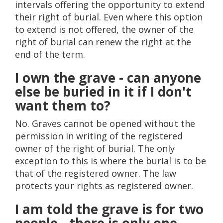
intervals offering the opportunity to extend
their right of burial. Even where this option
to extend is not offered, the owner of the
right of burial can renew the right at the
end of the term.
I own the grave - can anyone
else be buried in it if I don't
want them to?
No. Graves cannot be opened without the
permission in writing of the registered
owner of the right of burial. The only
exception to this is where the burial is to be
that of the registered owner. The law
protects your rights as registered owner.
I am told the grave is for two