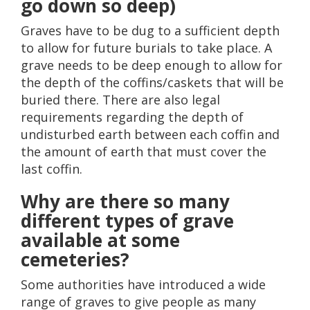
go down so deep)
Graves have to be dug to a sufficient depth
to allow for future burials to take place. A
grave needs to be deep enough to allow for
the depth of the coffins/caskets that will be
buried there. There are also legal
requirements regarding the depth of
undisturbed earth between each coffin and
the amount of earth that must cover the
last coffin.
Why are there so many
different types of grave
available at some
cemeteries?
Some authorities have introduced a wide
range of graves to give people as many