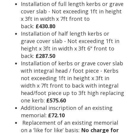
Installation of full length kerbs or grave
cover slab - Not exceeding 1ft in height
x 3ft in width x 7ft front to
back:
£430.80
Installation of half length kerbs or
grave cover slab - Not exceeding 1ft in
height x 3ft in width x 3ft 6" front to
back:
£287.50
Installation of kerbs or grave cover slab
with integral head / foot piece - Kerbs
not exceeding 1ft in height x 3ft in
width x 7ft front to back with integral
head/foot piece up to 3ft high replacing
one kerb:
£575.60
Additional inscription of an existing
memorial:
£72.10
Replacement of an existing memorial
on a ‘like for like’ basis:
No charge for