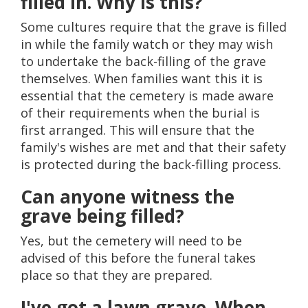
filled in. Why is this?
Some cultures require that the grave is filled
in while the family watch or they may wish
to undertake the back-filling of the grave
themselves. When families want this it is
essential that the cemetery is made aware
of their requirements when the burial is
first arranged. This will ensure that the
family's wishes are met and that their safety
is protected during the back-filling process.
Can anyone witness the
grave being filled?
Yes, but the cemetery will need to be
advised of this before the funeral takes
place so that they are prepared.
I've got a lawn grave. When