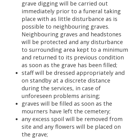
grave digging will be carried out
immediately prior to a funeral taking
place with as little disturbance as is
possible to neighbouring graves.
Neighbouring graves and headstones
will be protected and any disturbance
to surrounding area kept to a minimum
and returned to its previous condition
as soon as the grave has been filled;
staff will be dressed appropriately and
on standby at a discrete distance
during the services, in case of
unforeseen problems arising;
graves will be filled as soon as the
mourners have left the cemetery;
any excess spoil will be removed from
site and any flowers will be placed on
the grave;