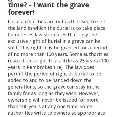
time? - I want the grave
forever!
Local authorities are not authorised to sell
the land in which the burial is to take place.
Cemeteries law stipulates that only the
exclusive right of burial in a grave can be
sold. This right may be granted for a period
of no more than 100 years. Some authorities
restrict this right to as little as 25 years (100
years in Pembrokeshire). The law does
permit the period of right of burial to be
added to and to be handed down the
generations, so the grave can stay in the
family for as long as they wish. However,
ownership will never be issued for more
than 100 years at any one time. Some
authorities write to owners at appropriate