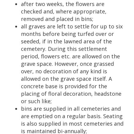
after two weeks, the flowers are
checked and, where appropriate,
removed and placed in bins;
all graves are left to settle for up to six
months before being turfed over or
seeded, if in the lawned area of the
cemetery. During this settlement
period, flowers etc. are allowed on the
grave space. However, once grassed
over, no decoration of any kind is
allowed on the grave space itself. A
concrete base is provided for the
placing of floral decoration, headstone
or such like;
bins are supplied in all cemeteries and
are emptied on a regular basis. Seating
is also supplied in most cemeteries and
is maintained bi-annually;