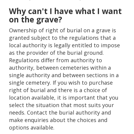
Why can't I have what I want
on the grave?
Ownership of right of burial on a grave is
granted subject to the regulations that a
local authority is legally entitled to impose
as the provider of the burial ground.
Regulations differ from authority to
authority, between cemeteries within a
single authority and between sections in a
single cemetery. If you wish to purchase
right of burial and there is a choice of
location available, it is important that you
select the situation that most suits your
needs. Contact the burial authority and
make enquiries about the choices and
options available.