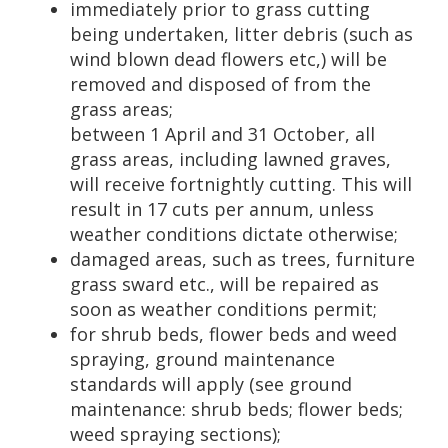
immediately prior to grass cutting
being undertaken, litter debris (such as
wind blown dead flowers etc,) will be
removed and disposed of from the
grass areas;
between 1 April and 31 October, all
grass areas, including lawned graves,
will receive fortnightly cutting. This will
result in 17 cuts per annum, unless
weather conditions dictate otherwise;
damaged areas, such as trees, furniture
grass sward etc., will be repaired as
soon as weather conditions permit;
for shrub beds, flower beds and weed
spraying, ground maintenance
standards will apply (see ground
maintenance: shrub beds; flower beds;
weed spraying sections);