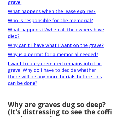
grave.
What happens when the lease expires?
Who is responsible for the memorial?
What happens if/when all the owners have
died?
Why can't I have what I want on the grave?
Why is a permit for a memorial needed?
I want to bury cremated remains into the
grave. Why do I have to decide whether
there will be any more burials before this
can be done?
Why are graves dug so deep?
(It's distressing to see the coffin