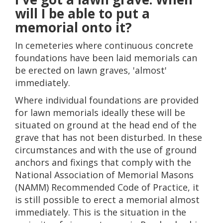
will I be able to put a
memorial onto it?
In cemeteries where continuous concrete
foundations have been laid memorials can
be erected on lawn graves, 'almost'
immediately.
Where individual foundations are provided
for lawn memorials ideally these will be
situated on ground at the head end of the
grave that has not been disturbed. In these
circumstances and with the use of ground
anchors and fixings that comply with the
National Association of Memorial Masons
(NAMM) Recommended Code of Practice, it
is still possible to erect a memorial almost
immediately. This is the situation in the