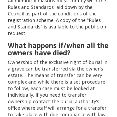
All memorial masons must comply with the
Rules and Standards laid down by the
Council as part of the conditions of the
registration scheme. A copy of the "Rules
and Standards" is available to the public on
request.
What happens if/when all the
owners have died?
Ownership of the exclusive right of burial in
a grave can be transferred via the owner's
estate. The means of transfer can be very
complex and while there is a set procedure
to follow, each case must be looked at
individually. If you need to transfer
ownership contact the burial authority’s
office where staff will arrange for a transfer
to take place with due compliance with law.