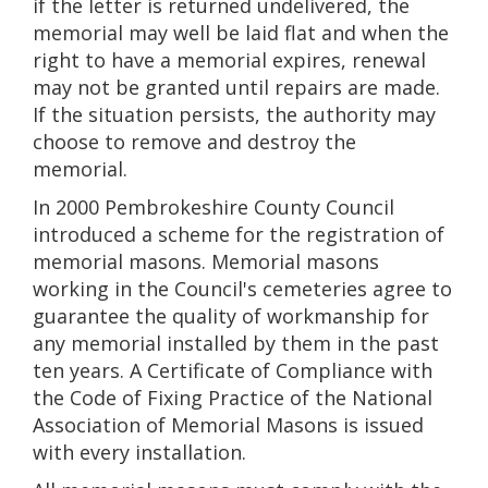
if the letter is returned undelivered, the
memorial may well be laid flat and when the
right to have a memorial expires, renewal
may not be granted until repairs are made.
If the situation persists, the authority may
choose to remove and destroy the
memorial.
In 2000 Pembrokeshire County Council
introduced a scheme for the registration of
memorial masons. Memorial masons
working in the Council's cemeteries agree to
guarantee the quality of workmanship for
any memorial installed by them in the past
ten years. A Certificate of Compliance with
the Code of Fixing Practice of the National
Association of Memorial Masons is issued
with every installation.