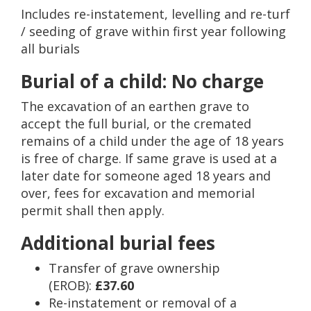
Includes re-instatement, levelling and re-turf
/ seeding of grave within first year following
all burials
Burial of a child: No charge
The excavation of an earthen grave to
accept the full burial, or the cremated
remains of a child under the age of 18 years
is free of charge. If same grave is used at a
later date for someone aged 18 years and
over, fees for excavation and memorial
permit shall then apply.
Additional burial fees
Transfer of grave ownership
(EROB):
£37.60
Re-instatement or removal of a