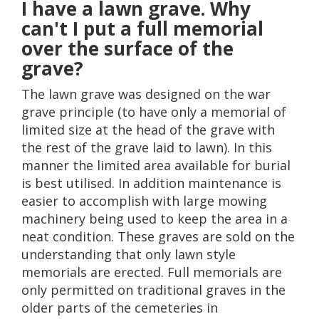
I have a lawn grave. Why
can't I put a full memorial
over the surface of the
grave?
The lawn grave was designed on the war
grave principle (to have only a memorial of
limited size at the head of the grave with
the rest of the grave laid to lawn). In this
manner the limited area available for burial
is best utilised. In addition maintenance is
easier to accomplish with large mowing
machinery being used to keep the area in a
neat condition. These graves are sold on the
understanding that only lawn style
memorials are erected. Full memorials are
only permitted on traditional graves in the
older parts of the cemeteries in