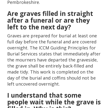
Pembrokeshire.
Are graves filled in straight
after a funeral or are they
left to the next day?
Graves are prepared for burial at least one
full day before the funeral and are covered
overnight. The ICCM Guiding Principles for
Burial Services states that immediately after
the mourners have departed the graveside,
the grave shall be entirely back-filled and
made tidy. This work is completed on the
day of the burial and coffins should not be
left uncovered overnight.
I understand that some
people wait while the grave is