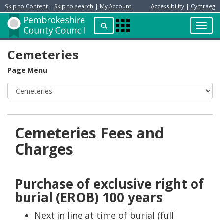
Skip to Content
|
Skip to search
|
My Account
Accessibility
|
Cymraeg
Resident
Home
Search
Toggl
Apps
Page
navig
Menu
Cemeteries
Page Menu
Cemeteries Fees and
Charges
Purchase of exclusive right of
burial (EROB) 100 years
Next in line at time of burial (full