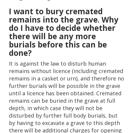
I want to bury cremated
remains into the grave. Why
do I have to decide whether
there will be any more
burials before this can be
done?
It is against the law to disturb human
remains without licence (including cremated
remains in a casket or urn), and therefore no
further burials will be possible in the grave
until a licence has been obtained. Cremated
remains can be buried in the grave at full
depth, in which case they will not be
disturbed by further full body burials, but
by having to excavate a grave to this depth
there will be additional charges for opening