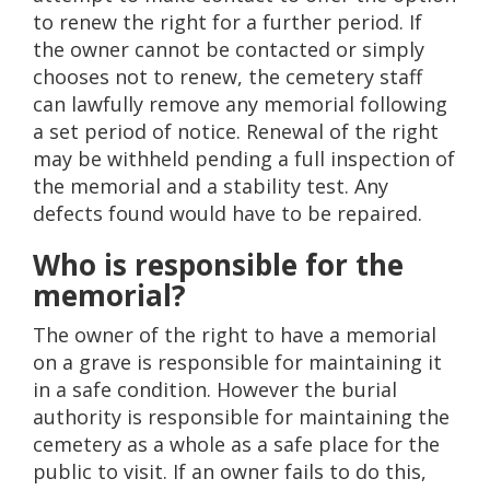
to renew the right for a further period. If
the owner cannot be contacted or simply
chooses not to renew, the cemetery staff
can lawfully remove any memorial following
a set period of notice. Renewal of the right
may be withheld pending a full inspection of
the memorial and a stability test. Any
defects found would have to be repaired.
Who is responsible for the
memorial?
The owner of the right to have a memorial
on a grave is responsible for maintaining it
in a safe condition. However the burial
authority is responsible for maintaining the
cemetery as a whole as a safe place for the
public to visit. If an owner fails to do this,