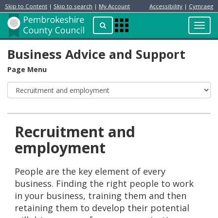
Skip to Content
|
Skip to search
|
My Account
Accessibility
|
Cymraeg
Resident
Home
Search
Toggl
Apps
Page
navig
Menu
Business Advice and Support
Page Menu
Recruitment and
employment
People are the key element of every
business. Finding the right people to work
in your business, training them and then
retaining them to develop their potential