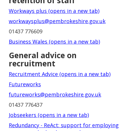
retention of staff
Workways plus (opens in a new tab)
workwaysplus@pembrokeshire.gov.uk
01437 776609
Business Wales (opens in a new tab)
General advice on
recruitment
Recruitment Advice (opens in a new tab)
Futureworks
futureworks@pembrokeshire.gov.uk
01437 776437
Jobseekers (opens in a new tab)
Redundancy - ReAct: support for employing