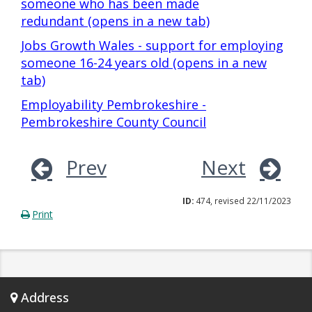
someone who has been made
redundant (opens in a new tab)
Jobs Growth Wales - support for employing
someone 16-24 years old (opens in a new
tab)
Employability Pembrokeshire -
Pembrokeshire County Council
Prev
Next
ID:
474, revised 22/11/2023
Print
Address