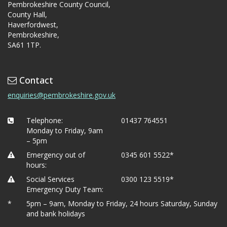
Pembrokeshire County Council,
County Hall,
Haverfordwest,
Pembrokeshire,
SA61 1TP.
Contact
enquiries@pembrokeshire.gov.uk
Telephone:
01437 764551
Monday to Friday, 9am
– 5pm
Emergency out of
0345 601 5522*
hours:
Social Services
0300 123 5519*
Emergency Duty Team:
*
5pm – 9am, Monday to Friday, 24 hours Saturday, Sunday
and bank holidays