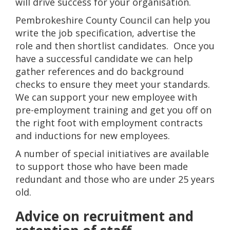
will drive success for your organisation.
Pembrokeshire County Council can help you
write the job specification, advertise the
role and then shortlist candidates. Once you
have a successful candidate we can help
gather references and do background
checks to ensure they meet your standards.
We can support your new employee with
pre-employment training and get you off on
the right foot with employment contracts
and inductions for new employees.
A number of special initiatives are available
to support those who have been made
redundant and those who are under 25 years
old.
Advice on recruitment and