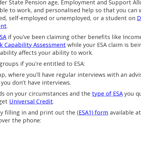
 under State Pension age, Employment and Support All
ble to work, and personalised help so that you can w
ed, self-employed or unemployed, or a student on
D
ent
.
ESA
if you’ve been claiming other benefits like Incom
k Capability Assessment
while your ESA claim is bein
ability affects your ability to work.
 groups if you’re entitled to ESA:
up, where you’ll have regular interviews with an advi
you don’t have interviews.
s on your circumstances and the
type of ESA
you qu
 get
Universal Credit
.
filling in and print out the (
ESA1) form
available a
 over the phone: