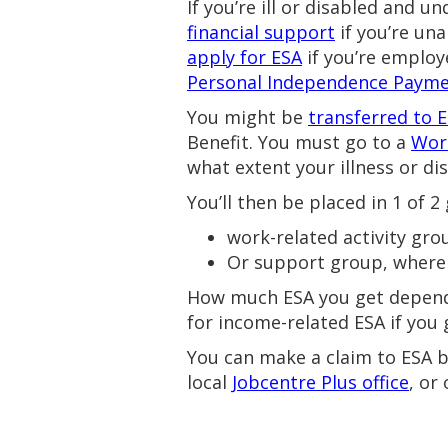
If you’re ill or disabled and
financial support
if you’re una
apply for ESA
if you’re employ
Personal Independence Paym
You might be
transferred to 
Benefit. You must go to a
Wor
what extent your illness or dis
You’ll then be placed in 1 of 2
work-related activity gro
Or support group, where 
How much ESA you get depend
for income-related ESA if you
You can make a claim to ESA by 
local
Jobcentre Plus office
, or