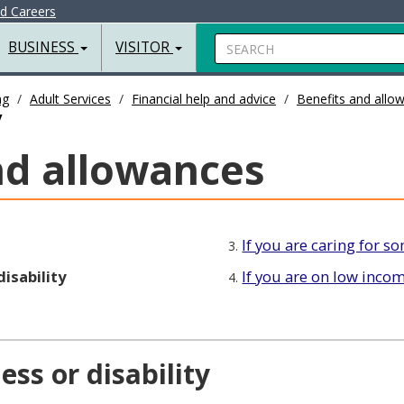
nd Careers
Search
BUSINESS
VISITOR
ng
Adult Services
Financial help and advice
Benefits and allo
y
nd allowances
If you are caring for 
3.
disability
If you are on low inco
4.
ess or disability