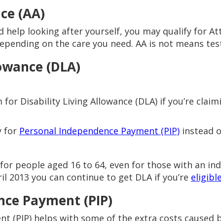
ce (AA)
d help looking after yourself, you may qualify for A
epending on the care you need. AA is not means test
lowance (DLA)
or Disability Living Allowance (DLA) if you’re claimi
y for
Personal Independence Payment (PIP)
instead o
 for people aged 16 to 64, even for those with an ind
ril 2013 you can continue to get DLA if you’re
eligibl
nce Payment (PIP)
 (PIP) helps with some of the extra costs caused by