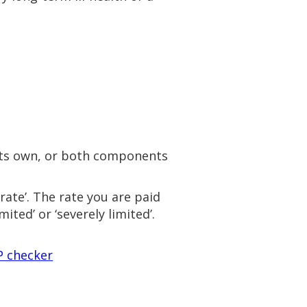
 its own, or both components
rate’. The rate you are paid
mited’ or ‘severely limited’.
P checker