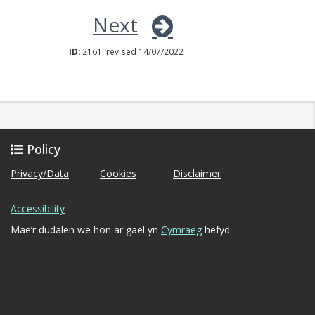
Next
ID:
2161, revised 14/07/2022
Policy
Privacy/Data
Cookies
Disclaimer
Accessibility
Mae’r dudalen we hon ar gael yn
Cymraeg
hefyd